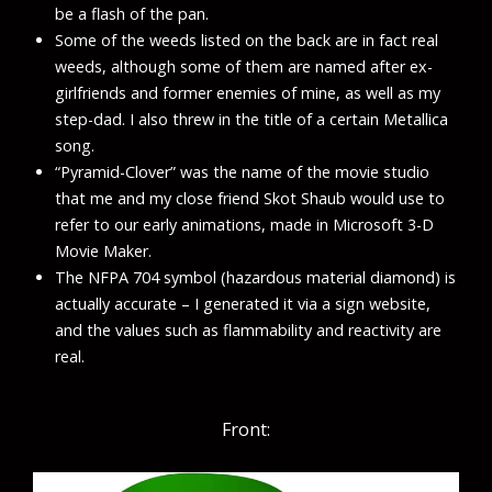
be a flash of the pan.
Some of the weeds listed on the back are in fact real
weeds, although some of them are named after ex-
girlfriends and former enemies of mine, as well as my
step-dad. I also threw in the title of a certain Metallica
song.
“Pyramid-Clover” was the name of the movie studio
that me and my close friend Skot Shaub would use to
refer to our early animations, made in Microsoft 3-D
Movie Maker.
The
NFPA 704
symbol (hazardous material diamond) is
actually accurate – I generated it via a sign website,
and the values such as flammability and reactivity are
real.
Front: