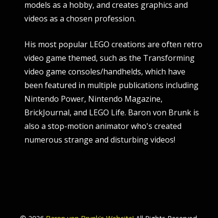
models as a hobby, and creates graphics and
videos as a chosen profession.
His most popular LEGO creations are often retro
video game themed, such as the Transforming
video game consoles/handhelds, which have
been featured in multiple publications including
Nintendo Power, Nintendo Magazine,
BrickJournal, and LEGO Life. Baron von Brunk is
also a stop-motion animator who's created
numerous strange and disturbing videos!