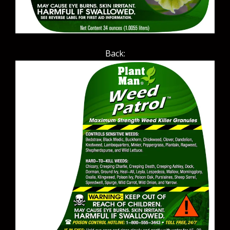
Back: