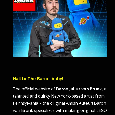
Hail to The Baron, baby!
The official website of
Baron Julius von Brunk
, a
talented and quirky New York-based artist from
Pennsylvania – the original Amish Auteur! Baron
von Brunk specializes with making original LEGO