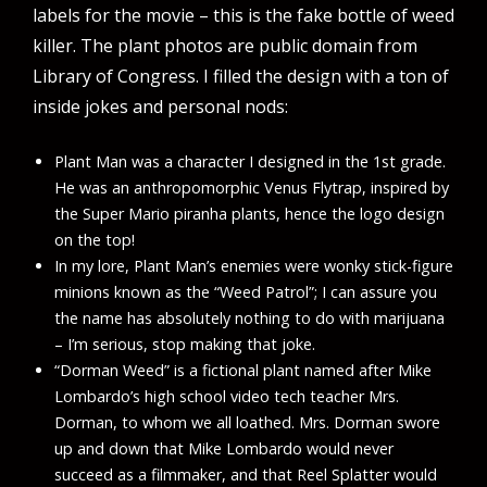
labels for the movie – this is the fake bottle of weed
killer. The plant photos are public domain from
Library of Congress. I filled the design with a ton of
inside jokes and personal nods:
Plant Man was a character I designed in the 1st grade.
He was an anthropomorphic Venus Flytrap, inspired by
the Super Mario piranha plants, hence the logo design
on the top!
In my lore, Plant Man’s enemies were wonky stick-figure
minions known as the “Weed Patrol”; I can assure you
the name has absolutely nothing to do with marijuana
– I’m serious, stop making that joke.
“Dorman Weed” is a fictional plant named after Mike
Lombardo’s high school video tech teacher Mrs.
Dorman, to whom we all loathed. Mrs. Dorman swore
up and down that Mike Lombardo would never
succeed as a filmmaker, and that Reel Splatter would