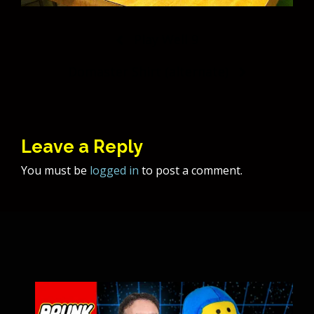
Post
Play Well 9
navigation
Domaster Shirt (alternate)
Leave a Reply
You must be
logged in
to post a comment.