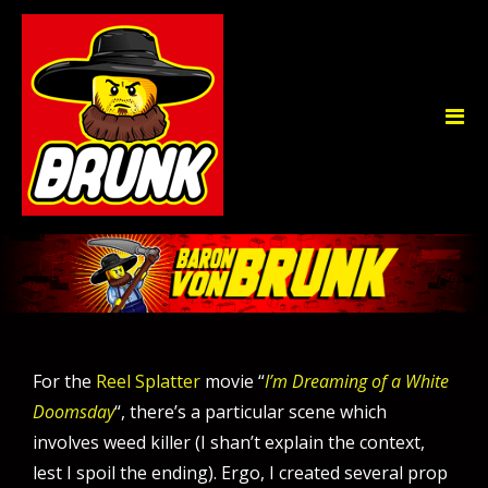
For the
Reel Splatter
movie “
I’m Dreaming of a White
Doomsday
“, there’s a particular scene which
involves weed killer (I shan’t explain the context,
lest I spoil the ending). Ergo, I created several prop