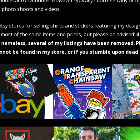
ations at conventions. However typically I don’t sell any of 
 photo shoots and videos.
tsy stores for selling shirts and stickers featuring my desig
 most of the same items and prices, but please be advised:
d
 nameless, several of my listings have been removed. P
nnot be found in my store, or if you stumble upon dead l