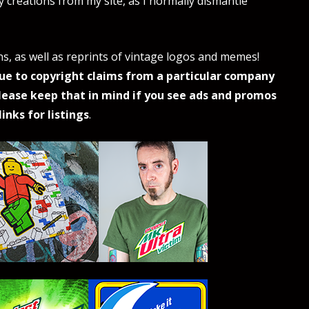
my creations from my site, as I normally dismantle
ns, as well as reprints of vintage logos and memes!
ue to copyright claims from a particular company
lease keep that in mind if you see ads and promos
inks for listings
.