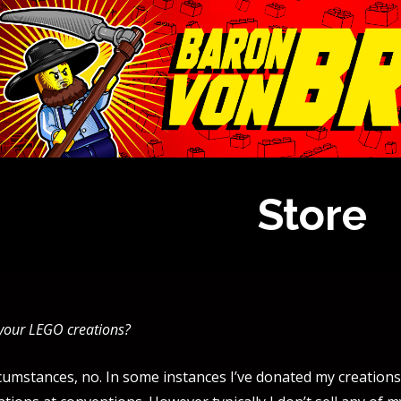
Store
 your LEGO creations?
umstances, no. In some instances I’ve donated my creations 