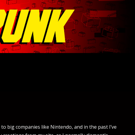
to big companies like Nintendo, and in the past I’ve