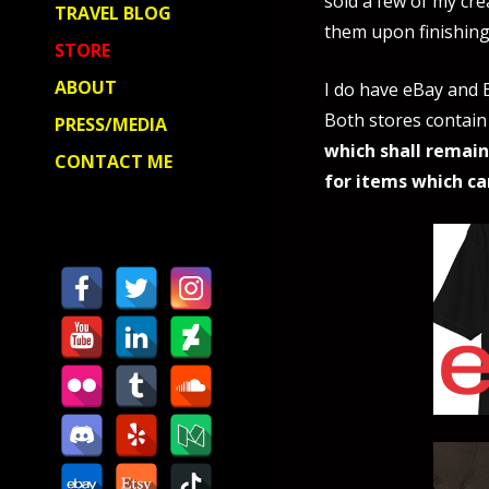
sold a few of my cre
TRAVEL BLOG
them upon finishing
STORE
ABOUT
I do have eBay and E
Both stores contain
PRESS/MEDIA
which shall remain
CONTACT ME
for items which ca