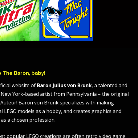
to The Baron, baby!
ficial website of
Baron Julius von Brunk
, a talented and
 New York-based artist from Pennsylvania – the original
Auteur! Baron von Brunk specializes with making
al LEGO models as a hobby, and creates graphics and
 as a chosen profession.
st popular LEGO creations are often retro video game