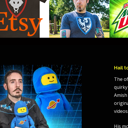
Hail 
The of
quirky
Amish 
origin
videos
His mo