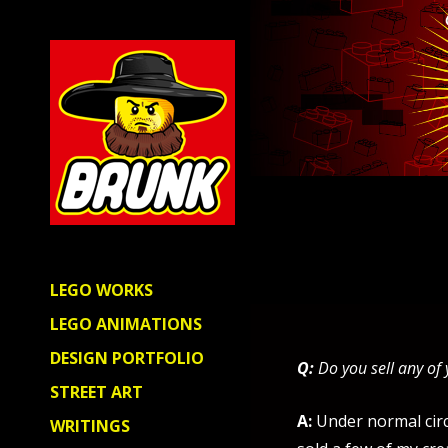
LEGO WORKS
LEGO ANIMATIONS
DESIGN PORTFOLIO
Q:
Do you sell any of
STREET ART
A:
Under normal circ
WRITINGS