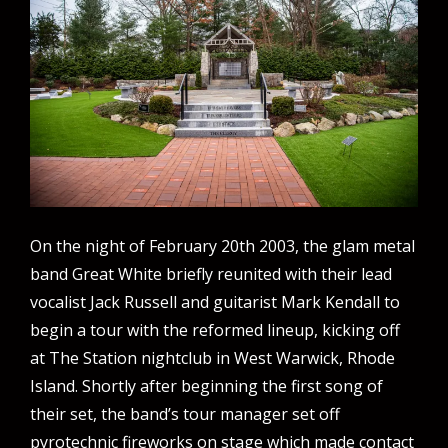
On the night of February 20th 2003, the glam metal
band Great White briefly reunited with their lead
vocalist Jack Russell and guitarist Mark Kendall to
begin a tour with the reformed lineup, kicking off
at The Station nightclub in West Warwick, Rhode
Island. Shortly after beginning the first song of
their set, the band’s tour manager set off
pyrotechnic fireworks on stage which made contact