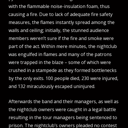
with the flammable noise-insulation foam, thus
causing a fire. Due to lack of adequate fire safety
measures, the flames instantly spread among the
walls and ceiling; initially, the stunned audience
members weren’t sure if the fire and smoke were
part of the act. Within mere minutes, the nightclub
was engulfed in flames and many of the patrons
were trapped in the blaze – some of which were
crushed in a stampede as they formed bottlenecks
by the only exits. 100 people died, 230 were injured,
and 132 miraculously escaped uninjured.
Afterwards the band and their managers, as well as
the nightclub owners were caught in a legal battle
resulting in the tour managers being sentenced to
prison. The nightclub’s owners pleaded no contest