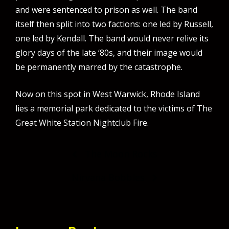
and were sentenced to prison as well. The band
itself then split into two factions: one led by Russell,
one led by Kendall. The band would never relive its
glory days of the late ‘80s, and their image would
be permanently marred by the catastrophe.
Now on this spot in West Warwick, Rhode Island
lies a memorial park dedicated to the victims of The
Great White Station Nightclub Fire.
Post
The Moon Rocks
navigation
Nirvana Bobbles