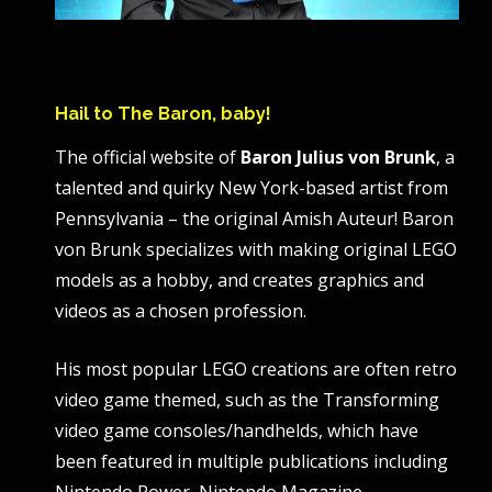
Hail to The Baron, baby!
The official website of
Baron Julius von Brunk
, a
talented and quirky New York-based artist from
Pennsylvania – the original Amish Auteur! Baron
von Brunk specializes with making original LEGO
models as a hobby, and creates graphics and
videos as a chosen profession.
His most popular LEGO creations are often retro
video game themed, such as the Transforming
video game consoles/handhelds, which have
been featured in multiple publications including
Nintendo Power, Nintendo Magazine,