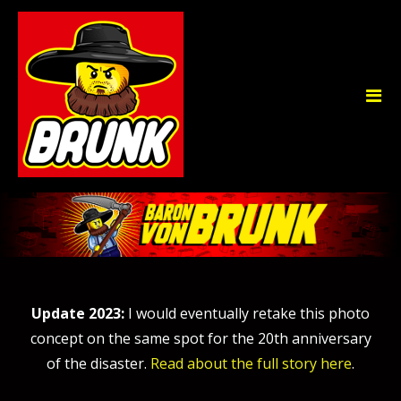
Update 2023:
I would eventually retake this photo
concept on the same spot for the 20th anniversary
of the disaster.
Read about the full story here
.