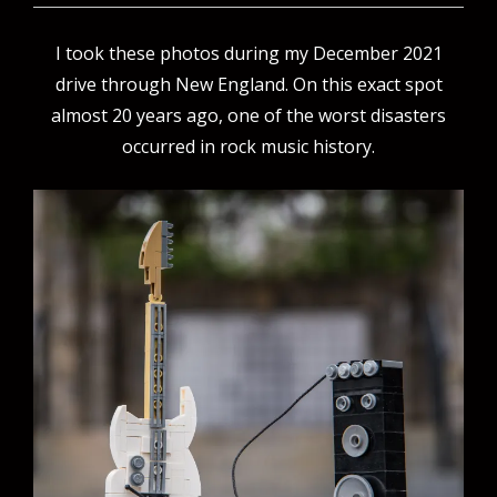
I took these photos during my December 2021
drive through New England. On this exact spot
almost 20 years ago, one of the worst disasters
occurred in rock music history.