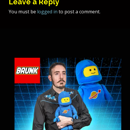
Leave a Reply
You must be
logged in
to post a comment.