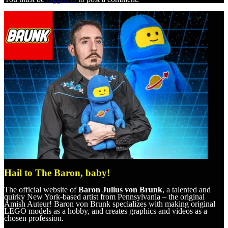
Hail to The Baron, baby!
The official website of
Baron Julius von Brunk
, a talented and
quirky New York-based artist from Pennsylvania – the original
Amish Auteur! Baron von Brunk specializes with making original
LEGO models as a hobby, and creates graphics and videos as a
chosen profession.