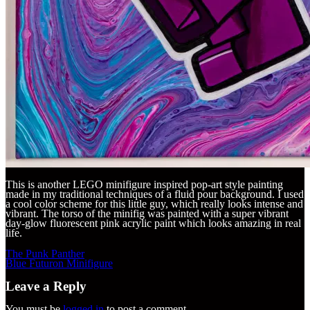
This is another LEGO minifigure inspired pop-art style painting
made in my traditional techniques of a fluid pour background. I used
a cool color scheme for this little guy, which really looks intense and
vibrant. The torso of the minifig was painted with a super vibrant
day-glow fluorescent pink acrylic paint which looks amazing in real
life.
Post
The Punk Panther
navigation
Blue Futuron Minifigure
Leave a Reply
You must be
logged in
to post a comment.