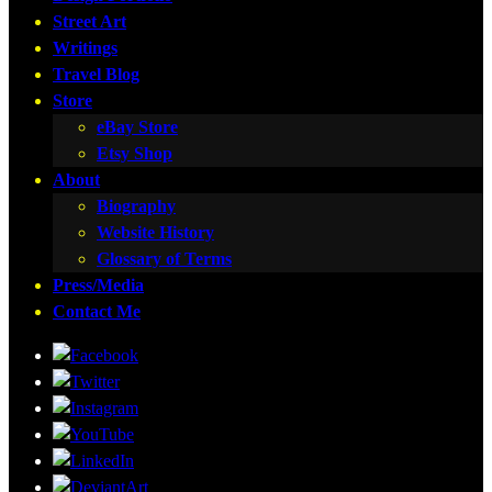
Street Art
Writings
Travel Blog
Store
eBay Store
Etsy Shop
About
Biography
Website History
Glossary of Terms
Press/Media
Contact Me