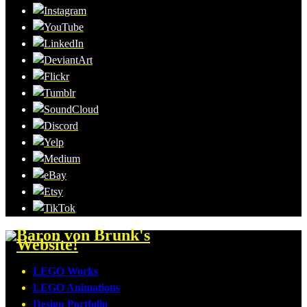
LEGO Works
LEGO Animations
Design Portfolio