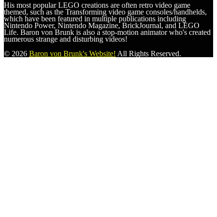
His most popular LEGO creations are often retro video game
themed, such as the Transforming video game consoles/handhelds,
which have been featured in multiple publications including
Nintendo Power, Nintendo Magazine, BrickJournal, and LEGO
Life. Baron von Brunk is also a stop-motion animator who's created
numerous strange and disturbing videos!
© 2026
Baron von Brunk's Website!
All Rights Reserved.