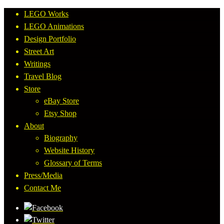
LEGO Works
LEGO Animations
Design Portfolio
Street Art
Writings
Travel Blog
Store
eBay Store
Etsy Shop
About
Biography
Website History
Glossary of Terms
Press/Media
Contact Me