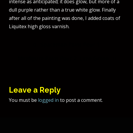
intense as anticipated; it does glow, but more of a
dull purple rather than a true white glow. Finally
after all of the painting was done, I added coats of
Liquitex high gloss varnish.
Post
Spaceman Paint Pour 1
navigation
Minifigure Paint Pour 2: Lime Green
Leave a Reply
You must be
logged in
to post a comment.