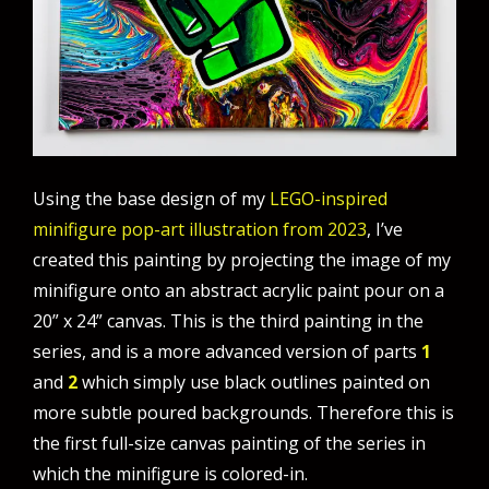
Using the base design of my
LEGO-inspired
minifigure pop-art illustration from 2023
, I’ve
created this painting by projecting the image of my
minifigure onto an abstract acrylic paint pour on a
20” x 24” canvas. This is the third painting in the
series, and is a more advanced version of parts
1
and
2
which simply use black outlines painted on
more subtle poured backgrounds. Therefore this is
the first full-size canvas painting of the series in
which the minifigure is colored-in.