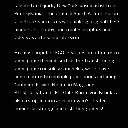
talented and quirky New York-based artist from
Pennsylvania – the original Amish Auteur! Baron
von Brunk specializes with making original LEGO
models as a hobby, and creates graphics and
videos as a chosen profession.
His most popular LEGO creations are often retro
video game themed, such as the Transforming
video game consoles/handhelds, which have
been featured in multiple publications including
Nintendo Power, Nintendo Magazine,
BrickJournal, and LEGO Life. Baron von Brunk is
also a stop-motion animator who's created
numerous strange and disturbing videos!