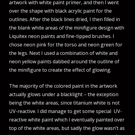
artwork with white paint primer, and then I went
over the shape with black acrylic paint for the
outlines. After the black lines dried, I then filled in
the blank white areas of the minifigure design with
Liquitex neon paints and fine-tipped brushes. I
chose neon pink for the torso and neon green for
the legs. Next I used a combination of white and
neon yellow paints dabbed around the outline of
the minifigure to create the effect of glowing.
The majority of the colored paint in the artwork
actually glows under a blacklight – the exception
being the white areas, since titanium white is not
UV-reactive. I did manage to get some special UV-
reactive white paint which I eventually painted over
top of the white areas, but sadly the glow wasn’t as