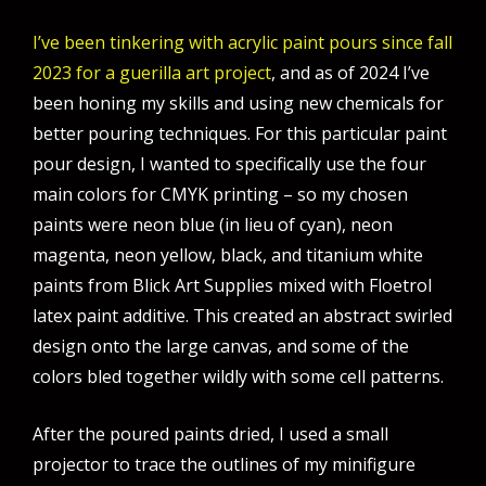
I’ve been tinkering with acrylic paint pours since fall
2023 for a guerilla art project
, and as of 2024 I’ve
been honing my skills and using new chemicals for
better pouring techniques. For this particular paint
pour design, I wanted to specifically use the four
main colors for CMYK printing – so my chosen
paints were neon blue (in lieu of cyan), neon
magenta, neon yellow, black, and titanium white
paints from Blick Art Supplies mixed with Floetrol
latex paint additive. This created an abstract swirled
design onto the large canvas, and some of the
colors bled together wildly with some cell patterns.
After the poured paints dried, I used a small
projector to trace the outlines of my minifigure