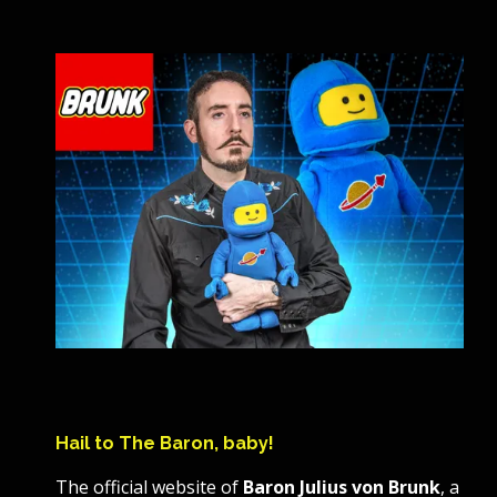
Hail to The Baron, baby!
The official website of
Baron Julius von Brunk
, a