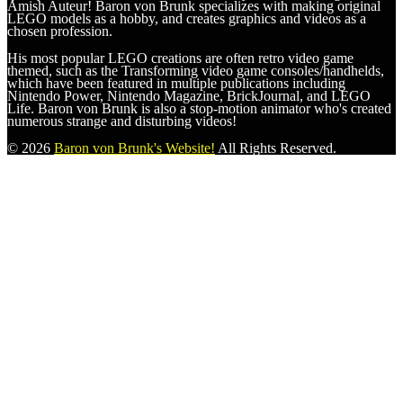
Amish Auteur! Baron von Brunk specializes with making original
LEGO models as a hobby, and creates graphics and videos as a
chosen profession.
His most popular LEGO creations are often retro video game
themed, such as the Transforming video game consoles/handhelds,
which have been featured in multiple publications including
Nintendo Power, Nintendo Magazine, BrickJournal, and LEGO
Life. Baron von Brunk is also a stop-motion animator who's created
numerous strange and disturbing videos!
© 2026
Baron von Brunk's Website!
All Rights Reserved.