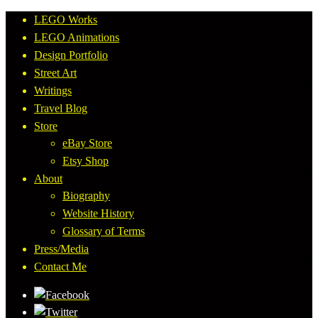
LEGO Works
LEGO Animations
Design Portfolio
Street Art
Writings
Travel Blog
Store
eBay Store
Etsy Shop
About
Biography
Website History
Glossary of Terms
Press/Media
Contact Me