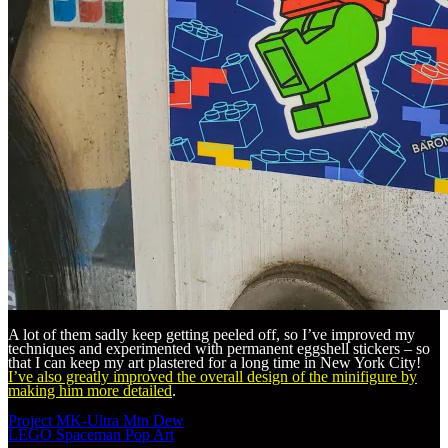
A lot of them sadly keep getting peeled off, so I’ve improved my
techniques and experimented with permanent eggshell stickers – so
that I can keep my art plastered for a long time in New York City!
I’ve also greatly improved the overall design of the minifigure by
making him more detailed
.
Post
Project MK-Ultra Mtn Dew
navigation
LEGO Spaceman Pop Art