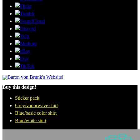
Buy this design!
Sticker pack
Grey/vaporwave shirt
Blue/basic color shirt
Blue/white shirt