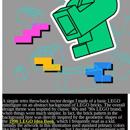
A simple retro throwback vector design I made of a basic LEGO
minifigure on an abstract background of LEGO bricks. The overall
design theme was inspired by classic ’80s and ’90s LEGO brand,
when things were much simpler. In fact, the brick pattern in the
background here was directly inspired by the geometric shapes of
the
1990 LEGO Idea Book
, which I frequently read as a kid.
Initially the artwork in this illustration used standard primary colors
like black, blue, red, and yellow – but I decided to experiment with