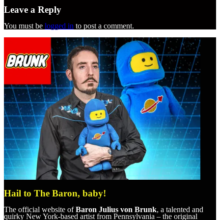
Leave a Reply
You must be
logged in
to post a comment.
Hail to The Baron, baby!
The official website of
Baron Julius von Brunk
, a talented and
quirky New York-based artist from Pennsylvania – the original