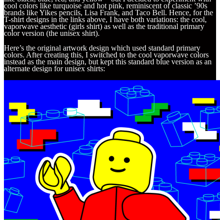
cool colors like turquoise and hot pink, reminiscent of classic ’90s
brands like Yikes pencils, Lisa Frank, and Taco Bell. Hence, for the
T-shirt designs in the links above, I have both variations: the cool,
vaporwave aesthetic (girls shirt) as well as the traditional primary
color version (the unisex shirt).
Here’s the original artwork design which used standard primary
colors. After creating this, I switched to the cool vaporwave colors
instead as the main design, but kept this standard blue version as an
alternate design for unisex shirts: