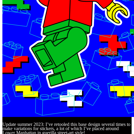
Update summer 2023: I’ve retooled this base design several times to
make variations for stickers, a lot of which I’ve placed around
Lower Manhattan in guerilla street-art style!