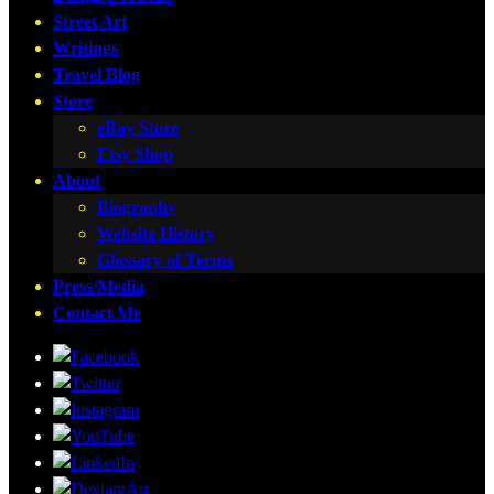
Street Art
Writings
Travel Blog
Store
eBay Store
Etsy Shop
About
Biography
Website History
Glossary of Terms
Press/Media
Contact Me