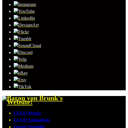
LEGO Works
LEGO Animations
Design Portfolio