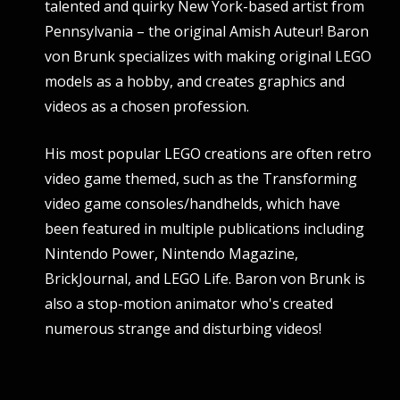
talented and quirky New York-based artist from
Pennsylvania – the original Amish Auteur! Baron
von Brunk specializes with making original LEGO
models as a hobby, and creates graphics and
videos as a chosen profession.
His most popular LEGO creations are often retro
video game themed, such as the Transforming
video game consoles/handhelds, which have
been featured in multiple publications including
Nintendo Power, Nintendo Magazine,
BrickJournal, and LEGO Life. Baron von Brunk is
also a stop-motion animator who's created
numerous strange and disturbing videos!