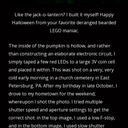
Like the jack-o-lantern? I built it myself! Happy
Halloween from your favorite deranged bearded
LEGO maniac.
The inside of the pumpkin is hollow, and rather
than constructing an elaborate electronic circuit, I
simply taped a few red LEDs to a large 3V coin cell
and placed it within. This was shot on a very, very
cold early morning in a church cemetery in East
Petersburg, PA. After my birthday in late October, I
drove to my hometown for the weekend,
whereupon I shot the photo. I tried multiple
shutter speed and aperture settings to get the
correct shot: in the top image, I used a low F-stop,
and in the bottom image, I used slow shutter