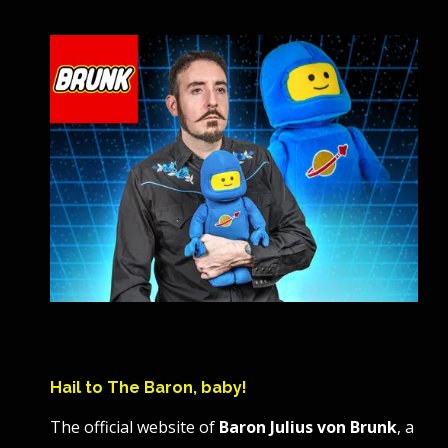
Hail to The Baron, baby!
The official website of
Baron Julius von Brunk
, a