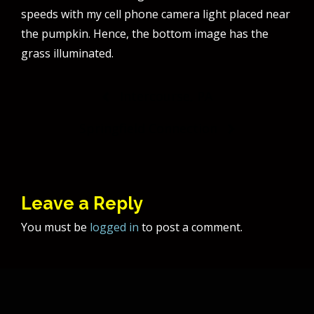
speeds with my cell phone camera light placed near
the pumpkin. Hence, the bottom image has the
grass illuminated.
Post
Intercourse, PA
navigation
Springfield Connection
Leave a Reply
You must be
logged in
to post a comment.