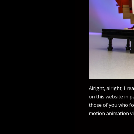
Alright, alright, I r
on this website in pa
those of you who fo
motion animation v