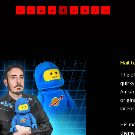
«
‹
2
3
4
5
6
›
»
Hail 
The of
quirky
Amish 
origin
videos
His mo
themed