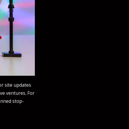
jor site updates
ive ventures. For
anned stop-