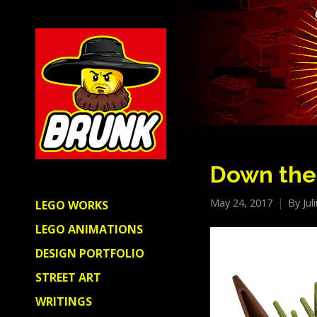
Down the
May 24, 2017
By
Jul
LEGO WORKS
LEGO ANIMATIONS
DESIGN PORTFOLIO
STREET ART
WRITINGS