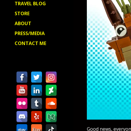
TRAVEL BLOG
STORE
ABOUT
PRESS/MEDIA
CONTACT ME
Good news, everyone