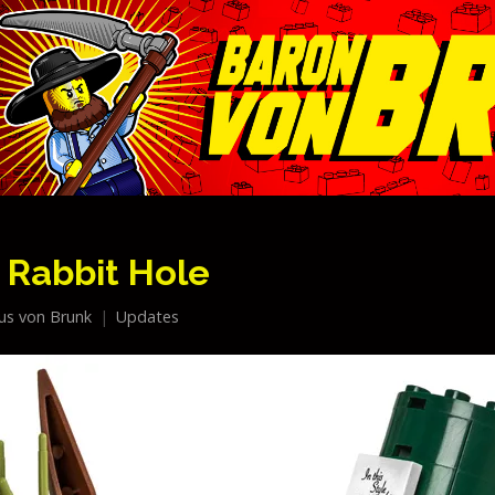
 Rabbit Hole
ius von Brunk
Updates