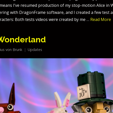
h means I’ve resumed production of my stop-motion Alice in
kering with DragonFrame software, and I created a few test 
racters: Both tests videos were created by me …
Read More
 Wonderland
lius von Brunk
Updates