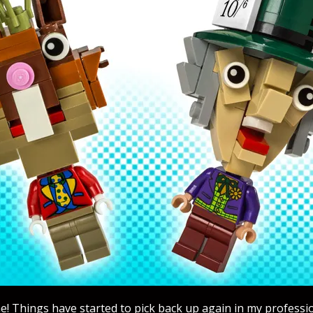
! Things have started to pick back up again in my professi