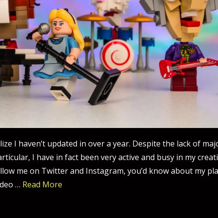
ealize I haven’t updated in over a year. Despite the lack of ma
rticular, I have in fact been very active and busy in my creat
llow me on Twitter and Instagram, you’d know about my pl
ideo …
Read More