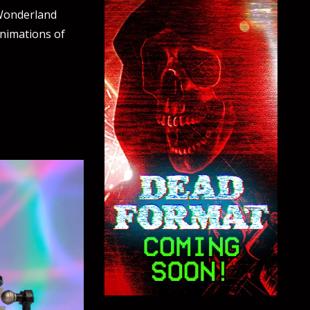
 Wonderland
animations of