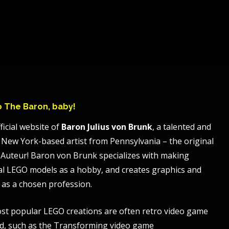
to The Baron, baby!
ficial website of
Baron Julius von Brunk
, a talented and
 New York-based artist from Pennsylvania – the original
Auteur! Baron von Brunk specializes with making
al LEGO models as a hobby, and creates graphics and
 as a chosen profession.
st popular LEGO creations are often retro video game
, such as the Transforming video game