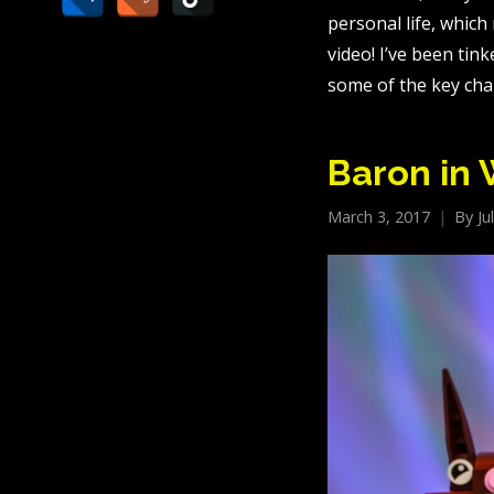
personal life, whic
video! I’ve been tin
some of the key cha
Baron in
March 3, 2017
By
Ju