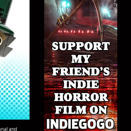
onal and