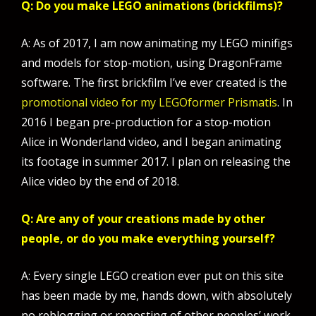
Q: Do you make LEGO animations (brickfilms)?
A: As of 2017, I am now animating my LEGO minifigs
and models for stop-motion, using DragonFrame
software. The first brickfilm I’ve ever created is the
promotional video for my LEGOformer Prismatis
. In
2016 I began pre-production for a stop-motion
Alice in Wonderland video, and I began animating
its footage in summer 2017. I plan on releasing the
Alice video by the end of 2018.
Q: Are any of your creations made by other
people, or do you make everything yourself?
A: Every single LEGO creation ever put on this site
has been made by me, hands down, with absolutely
no reblogging or reposting of other peoples’ work.