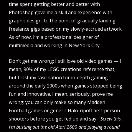
time spent getting better and better with
Photoshop gave me a skill and experience with
graphic design, to the point of gradually landing
freelance gigs based on my slowly-accrued artwork.
As of now, I’m a professional designer of
multimedia and working in New York City.
Don’t get me wrong: I still love old video games — I
mean, 90% of my LEGO creations reference that,
but I lost my fascination for in-depth gaming
around the early 2000s when games stopped being
fun and innovative. I mean, seriously, prove me
wrong: you can only make so many Madden
Football games or generic Halo-ripoff first-person
shooters before you get fed up and say, “
Screw this,
I’m busting out the old Atari 2600 and playing a round