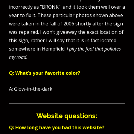
incorrectly as “BRONK”, and it took them well over a
year to fix it. These particular photos shown above
were taken in the fall of 2006 shortly after the sign
was repaired. I won’t giveaway the exact location of
this sign, rather I will say that it is in fact located
somewhere in Hempfield.
I pity the fool that pollutes
my road.
Q: What’s your favorite color?
A: Glow-in-the-dark
Website questions:
Q: How long have you had this website?