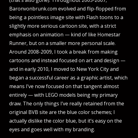
Baronvonbrunk.com evolved and flip-flopped from
being a pointless image site with Flash toons to a
slightly more serious cartoon site, with a strict
emphasis on animation — kind of like Homestar
Runner, but on a smaller more personal scale.
Around 2008-2009, I took a break from making
cartoons and instead focused on art and design —
and in early 2010, I moved to New York City and
began a successful career as a graphic artist, which
means I’ve now focused on that tangent almost
entirely — with LEGO models being my primary
draw. The only things I’ve really retained from the
original BVB site are the blue color schemes; I
actually dislike the color blue, but it’s easy on the
eyes and goes well with my branding.