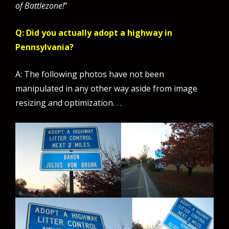
of Battlezone!
”
Q: Did you actually adopt a highway in
Pennsylvania?
A: The following photos have not been
manipulated in any other way aside from image
resizing and optimization. . .