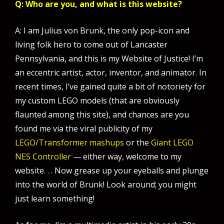
Q: Who are you, and what is this website?
A: I am Julius von Brunk, the only pop-icon and
living folk hero to come out of Lancaster
Pennsylvania, and this is my Website of Justice! I’m
an eccentric artist, actor, inventor, and animator. In
recent times, I’ve gained quite a bit of notoriety for
my custom LEGO models (that are obviously
flaunted among this site), and chances are you
found me via the viral publicity of my
LEGO/Transformer mashups
or the
Giant LEGO
NES Controller
— either way, welcome to my
website. . . Now grease up your eyeballs and plunge
into the world of Brunk! Look around; you might
just learn something!