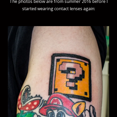
The photos below are from summer 2016 before I
started wearing contact lenses again: