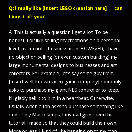
Q: I really like [insert LEGO creation here] — can
I buy it off you?
A: This is actually a question I get a lot. To be
honest, I dislike selling my creations on a personal
level, as I’m not a business man. HOWEVER, I have
no objection selling (or even custom building) my
large monumental designs to businesses and art
collectors. For example, let’s say some guy from
[insert well-known video game company] randomly
asks to purchase my giant NES controller to keep,
I’ll gladly sell it to him in a heartbeat. Otherwise,
usually when a fan asks to purchase something like
one of my Mario lamps, I instead give them the
tutorial I made so that they could build their own.
More or less, I kind of like hanging on to my own