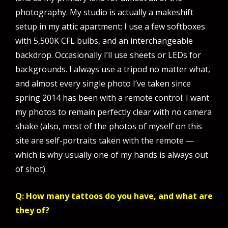
photography. My studio is actually a makeshift
setup in my attic apartment: I use a few softboxes
with 5,500K CFL bulbs, and an interchangeable
backdrop. Occasionally I’ll use sheets or LEDs for
backgrounds. I always use a tripod no matter what,
and almost every single photo I’ve taken since
spring 2014 has been with a remote control: I want
my photos to remain perfectly clear with no camera
shake (also, most of the photos of myself on this
site are self-portraits taken with the remote —
which is why usually one of my hands is always out
of shot).
Q: How many tattoos do you have, and what are
they of?