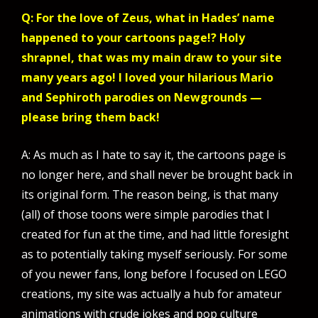
Q: For the love of Zeus, what in Hades’ name
happened to your cartoons page!? Holy
shrapnel, that was my main draw to your site
many years ago! I loved your hilarious Mario
and Sephiroth parodies on Newgrounds —
please bring them back!
A: As much as I hate to say it, the cartoons page is
no longer here, and shall never be brought back in
its original form. The reason being, is that many
(all) of those toons were simple parodies that I
created for fun at the time, and had little foresight
as to potentially taking myself seriously. For some
of you newer fans, long before I focused on LEGO
creations, my site was actually a hub for amateur
animations with crude jokes and pop culture