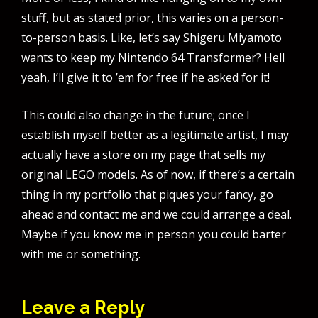
stuff, but as stated prior, this varies on a person-
to-person basis. Like, let’s say Shigeru Miyamoto
wants to keep my Nintendo 64 Transformer? Hell
yeah, I’ll give it to ’em for free if he asked for it!
This could also change in the future; once I
establish myself better as a legitimate artist, I may
actually have a store on my page that sells my
original LEGO models. As of now, if there’s a certain
thing in my portfolio that piques your fancy, go
ahead and contact me and we could arrange a deal.
Maybe if you know me in person you could barter
with me or something.
Leave a Reply