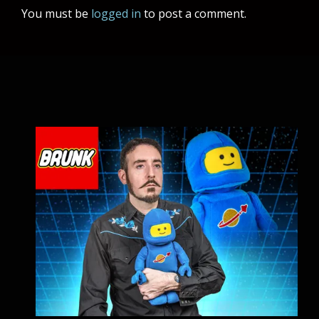
You must be
logged in
to post a comment.