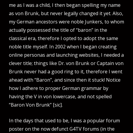
me as I was a child, I then began spelling my name
as von Brunk, but never legally changed it yet. Also,
my German ancestors were noble Junkers, to whom
actually possessed the title of “baron” in the
classical era, therefore I opted to adopt the same
noble title myself. In 2002 when I began creating
online personas and launching websites, I needed a
clever title; things like Dr. von Brunk or Captain von
Brunk never had a good ring to it, therefore I went
ahead with “Baron”, and since then it stuck! Notice
how I adhere to proper German grammar by
having the V in von lowercase, and not spelled
“Baron Von Brunk” [sic].
In the days that used to be, I was a popular forum
poster on the now defunct G4TV forums (in the