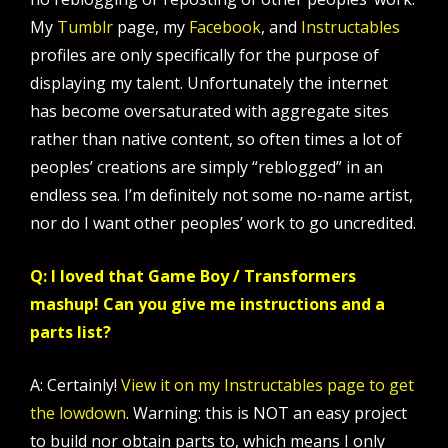
My
Tumblr
page, my
Facebook
, and
Instructables
profiles are only specifically for the purpose of
displaying my talent. Unfortunately the internet
has become oversaturated with aggregate sites
rather than native content, so often times a lot of
peoples’ creations are simply “reblogged” in an
endless sea. I’m definitely not some no-name artist,
nor do I want other peoples’ work to go uncredited.
Q: I loved that Game Boy / Transformers
mashup! Can you give me instructions and a
parts list?
A: Certainly!
View it on my Instructables page to get
the lowdown
. Warning: this is NOT an easy project
to build nor obtain parts to, which means I only