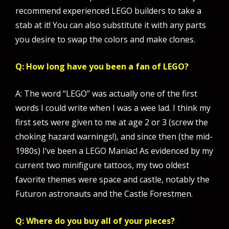
recommend experienced LEGO builders to take a
stab at it! You can also substitute it with any parts
you desire to swap the colors and make clones.
Q: How long have you been a fan of LEGO?
A: The word “LEGO” was actually one of the first
words I could write when I was a wee lad. I think my
first sets were given to me at age 2 or 3 (screw the
choking hazard warnings!), and since then (the mid-
1980s) I’ve been a LEGO Maniac! As evidenced by my
current two minifigure tattoos, my two oldest
favorite themes were space and castle, notably the
Futuron astronauts and the Castle Forestmen.
Q: Where do you buy all of your pieces?