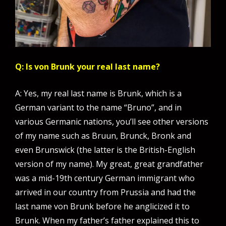
Q: Is von Brunk your real last name?
A: Yes, my real last name is Brunk, which is a
German variant to the name “Bruno”, and in
various Germanic nations, you’ll see other versions
of my name such as Bruun, Brunck, Bronk and
even Brunswick (the latter is the British-English
version of my name). My great, great grandfather
was a mid-19th century German immigrant who
arrived in our country from Prussia and had the
last name von Brunk before he anglicized it to
Brunk. When my father’s father explained this to