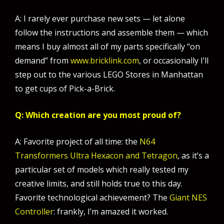
A: I rarely ever purchase new sets — let alone
follow the instructions and assemble them — which
means I buy almost all of my parts specifically “on
demand” from
www.bricklink.com
, or occasionally I’ll
step out to the various LEGO Stores in Manhattan
to get cups of Pick-a-Brick.
Q: Which creation are you most proud of?
A: Favorite project of all time: the
N64
Transformers Ultra Hexacon and Tetragon
, as it’s a
particular set of models which really tested my
creative limits, and still holds true to this day.
Favorite technological achievement? The
Giant NES
Controller
: frankly, I’m amazed it worked.