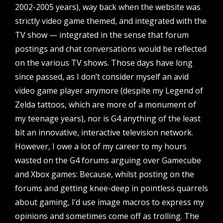
2002-2005 years), way back when the website was
strictly video game themed, and integrated with the
TV show — integrated in the sense that forum
postings and chat conversations would be reflected
on the various TV shows. Those days have long
since passed, as I don’t consider myself an avid
video game player anymore (despite my Legend of
Zelda tattoos, which are more of a monument of
my teenage years), nor is G4 anything of the least
bit an innovative, interactive television network.
However, I owe a lot of my career to my hours
wasted on the G4 forums arguing over Gamecube
and Xbox games: Because, whilst posting on the
forums and getting knee-deep in pointless quarrels
about gaming, I’d use image macros to express my
opinions and sometimes come off as trolling. The