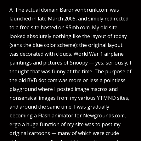
A: The actual domain Baronvonbrunk.com was
launched in late March 2005, and simply redirected
to a free site hosted on 95mb.com. My old site
looked absolutely nothing like the layout of today
(sans the blue color scheme); the original layout
was decorated with clouds, World War 1 airplane
paintings and pictures of Snoopy — yes, seriously, I
thought that was funny at the time. The purpose of
the old BVB dot com was more or less a pointless
playground where I posted image macros and
nonsensical images from my various YTMND sites,
and around the same time, I was gradually
becoming a Flash animator for Newgrounds.com,
ergo a huge function of my site was to post my
original cartoons — many of which were crude