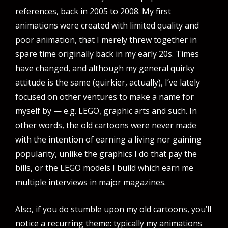
references, back in 2005 to 2008. My first
animations were created with limited quality and
poor animation, that I merely threw together in
spare time originally back in my early 20s. Times
have changed, and although my general quirky
attitude is the same (quirkier, actually), I’ve lately
focused on other ventures to make a name for
myself by — e.g. LEGO, graphic arts and such. In
other words, the old cartoons were never made
with the intention of earning a living nor gaining
popularity, unlike the graphics I do that pay the
bills, or the LEGO models I build which earn me
multiple interviews in major magazines.
Also, if you do stumble upon my old cartoons, you’ll
notice a recurring theme: typically my animations