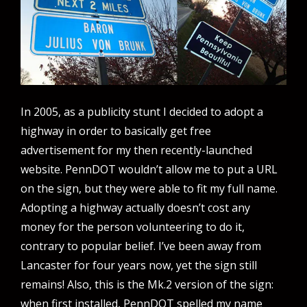
In 2005, as a publicity stunt I decided to adopt a
highway in order to basically get free
advertisement for my then recently-launched
website. PennDOT wouldn’t allow me to put a URL
on the sign, but they were able to fit my full name.
Adopting a highway actually doesn’t cost any
money for the person volunteering to do it,
contrary to popular belief. I’ve been away from
Lancaster for four years now, yet the sign still
remains! Also, this is the Mk.2 version of the sign:
when first installed, PennDOT spelled my name