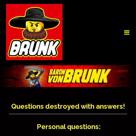
Questions destroyed with answers!
Personal questions: