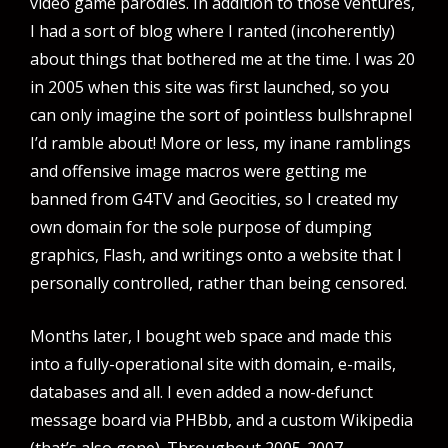
video game parodies. In addition to those ventures,
I had a sort of blog where I ranted (incoherently)
about things that bothered me at the time. I was 20
in 2005 when this site was first launched, so you
can only imagine the sort of pointless bullshrapnel
I’d ramble about! More or less, my inane ramblings
and offensive image macros were getting me
banned from G4TV and Geocities, so I created my
own domain for the sole purpose of dumping
graphics, Flash, and writings onto a website that I
personally controlled, rather than being censored.
Months later, I bought web space and made this
into a fully-operational site with domain, e-mails,
databases and all. I even added a now-defunct
message board via PHBbb, and a custom Wikipedia
(that’s also gone). Throughout 2005-2007,