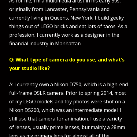
As for me, I’m a multimedia artist in his early 30s,
originally from Lancaster, Pennsylvania and
currently living in Queens, New York. I build geeky
things out of LEGO bricks and eat lots of tacos. As a
profession, I currently work as a designer in the
financial industry in Manhattan.
Q: What type of camera do you use, and what’s
your studio like?
A: I currently own a Nikon D750, which is a high-end
full-frame DSLR camera. Prior to spring 2014, most
of my LEGO models and toy photos were shot on a
Nikon D5200, which was an intermediate model; I
still use that camera for animation. I use a variety
of lenses, usually prime lenses, but mainly a 28mm
lens as my primary lens for almost all of the