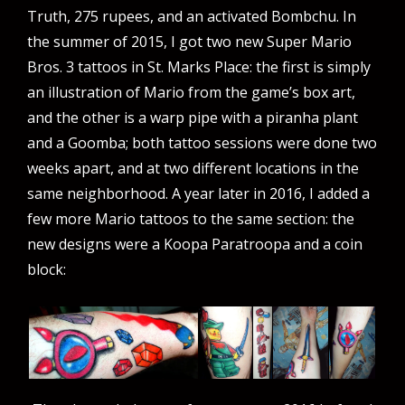
Truth, 275 rupees, and an activated Bombchu. In
the summer of 2015, I got two new Super Mario
Bros. 3 tattoos in St. Marks Place: the first is simply
an illustration of Mario from the game’s box art,
and the other is a warp pipe with a piranha plant
and a Goomba; both tattoo sessions were done two
weeks apart, and at two different locations in the
same neighborhood. A year later in 2016, I added a
few more Mario tattoos to the same section: the
new designs were a Koopa Paratroopa and a coin
block: