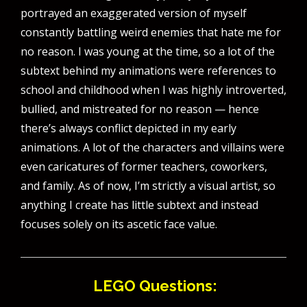
portrayed an exaggerated version of myself
constantly battling weird enemies that hate me for
no reason. I was young at the time, so a lot of the
subtext behind my animations were references to
school and childhood when I was highly introverted,
bullied, and mistreated for no reason — hence
there’s always conflict depicted in my early
animations. A lot of the characters and villains were
even caricatures of former teachers, coworkers,
and family. As of now, I’m strictly a visual artist, so
anything I create has little subtext and instead
focuses solely on its ascetic face value.
LEGO Questions: