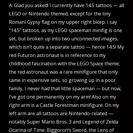
A: Glad you asked! I currently have 14.5 tattoos — all
LEGO or Nintendo themed, except for the tiny
Romani Gypsy flag on my upper right bicep. I say
“14.5” tattoos, as my LEGO spaceman minifig is one
set, but broken up into two unconnected images,
which isn’t quite a separate tattoo — hence 14.5! My
red Futuron astronaut is in reference to my
childhood fascination with the LEGO Space theme;
the red astronaut was a rare minifigure that only
came in expensive sets, so growing up in a poor
family, I never had that little spaceman — but now,
I’ve got one permanently on my arm! Also on my
right arm is a Castle Forestman minifigure. On my
left arm are all tattoos are Nintendo-related —
notably Super Mario Bros. 3 and Legend of Zelda
Ocarina of Time: Biggoron’s Sword, the Lens of