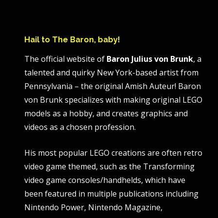
Hail to The Baron, baby!
The official website of
Baron Julius von Brunk
, a
talented and quirky New York-based artist from
Pennsylvania – the original Amish Auteur! Baron
von Brunk specializes with making original LEGO
models as a hobby, and creates graphics and
videos as a chosen profession.
His most popular LEGO creations are often retro
video game themed, such as the Transforming
video game consoles/handhelds, which have
been featured in multiple publications including
Nintendo Power, Nintendo Magazine,