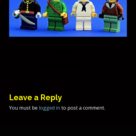
Post
Seems Legit
navigation
Veterans’ Day 2014
Leave a Reply
You must be
logged in
to post a comment.