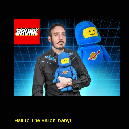
Hail to The Baron, baby!