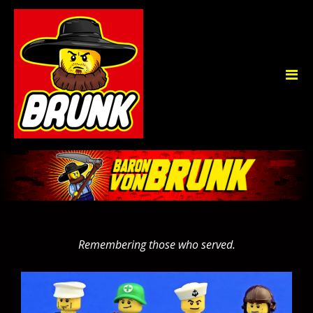
Remembering those who served.