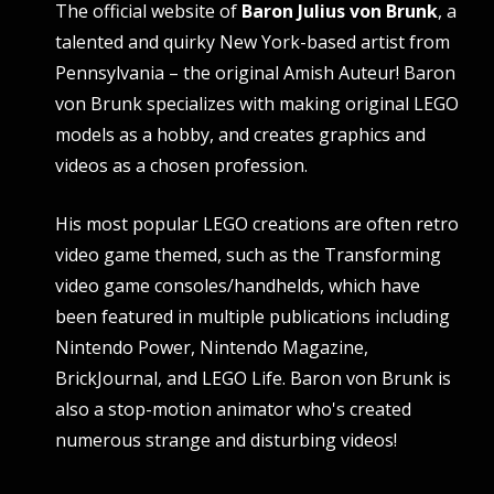
The official website of
Baron Julius von Brunk
, a
talented and quirky New York-based artist from
Pennsylvania – the original Amish Auteur! Baron
von Brunk specializes with making original LEGO
models as a hobby, and creates graphics and
videos as a chosen profession.
His most popular LEGO creations are often retro
video game themed, such as the Transforming
video game consoles/handhelds, which have
been featured in multiple publications including
Nintendo Power, Nintendo Magazine,
BrickJournal, and LEGO Life. Baron von Brunk is
also a stop-motion animator who's created
numerous strange and disturbing videos!