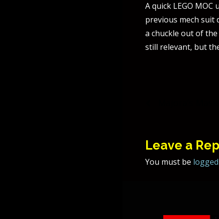
A quick LEGO MOC us
previous mech suit 
a chuckle out of the
still relevant, but t
Post
Majora’s Mask
naviga
Leave a Rep
You must be
logged