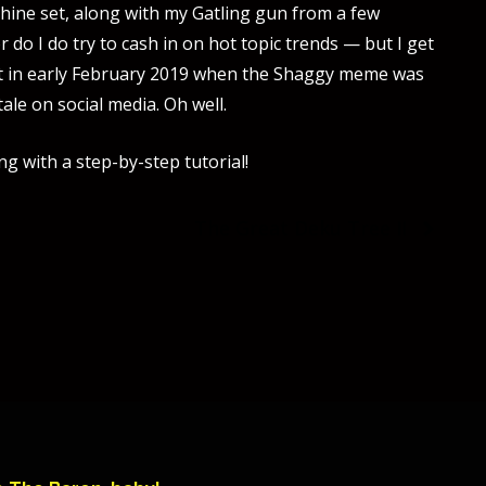
ine set, along with my Gatling gun from a few
o I do try to cash in on hot topic trends — but I get
oject in early February 2019 when the Shaggy meme was
tale on social media. Oh well.
ng with a step-by-step tutorial!
The Great Deku Tree II