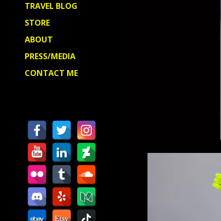
TRAVEL BLOG
STORE
ABOUT
PRESS/MEDIA
CONTACT ME