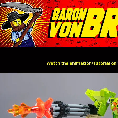
Watch the animation/tutorial on