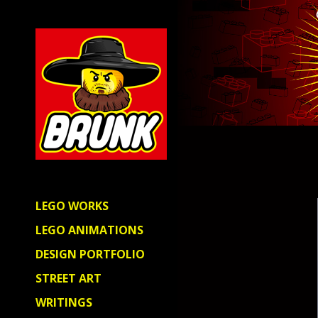
LEGO WORKS
LEGO ANIMATIONS
DESIGN PORTFOLIO
STREET ART
WRITINGS