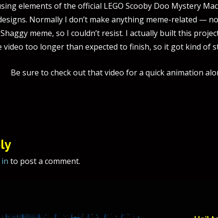
ing elements of the official LEGO Scooby Doo Mystery Mach
designs. Normally I don’t make anything meme-related — nor d
 Shaggy meme, so I couldn’t resist. I actually built this pr
he video too longer than expected to finish, so it got kind of s
Be sure to check out that video for a quick animation alo
tion
ly
 in
to post a comment.