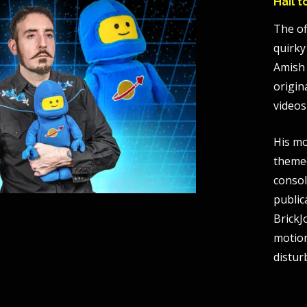
Hail 
The of
quirky
Amish 
origin
videos
His mo
themed
consol
public
BrickJ
motio
distur