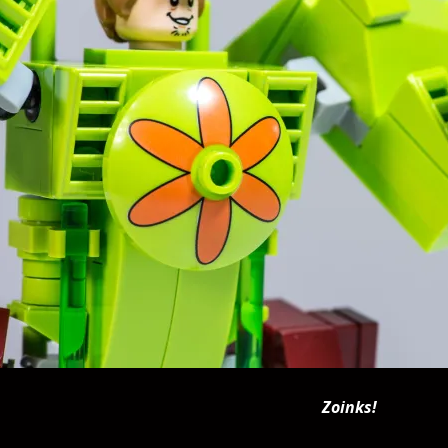
Zoinks!