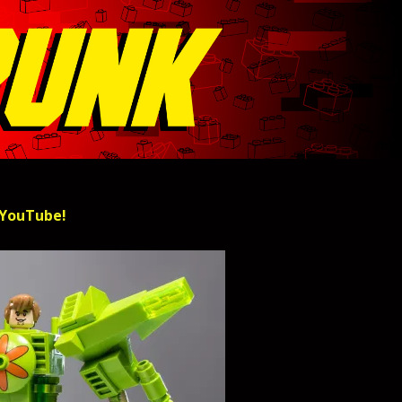
 YouTube!