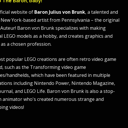
to The Baron, baby!
ficial website of
Baron Julius von Brunk
, a talented and
 New York-based artist from Pennsylvania – the original
Auteur! Baron von Brunk specializes with making
al LEGO models as a hobby, and creates graphics and
 as a chosen profession.
st popular LEGO creations are often retro video game
, such as the Transforming video game
es/handhelds, which have been featured in multiple
ations including Nintendo Power, Nintendo Magazine,
ournal, and LEGO Life. Baron von Brunk is also a stop-
n animator who's created numerous strange and
bing videos!