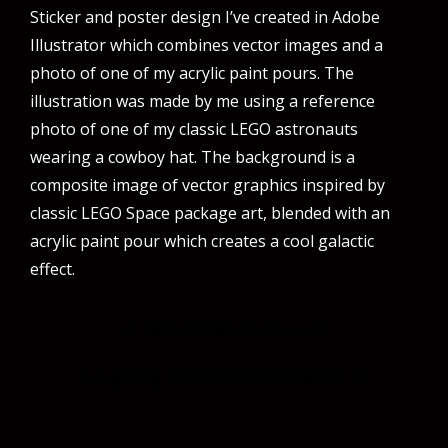
Sticker and poster design I’ve created in Adobe
Illustrator which combines vector images and a
photo of one of my acrylic paint pours. The
illustration was made by me using a reference
photo of one of my classic LEGO astronauts
wearing a cowboy hat. The background is a
composite image of vector graphics inspired by
classic LEGO Space package art, blended with an
acrylic paint pour which creates a cool galactic
effect.
Post
WELCOME THRILLHO
navigation
Laughing in the Dace of Death