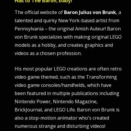
Hail to The Baron, baby!
The official website of
Baron Julius von Brunk
, a
talented and quirky New York-based artist from
Pennsylvania – the original Amish Auteur! Baron
von Brunk specializes with making original LEGO
models as a hobby, and creates graphics and
videos as a chosen profession.
His most popular LEGO creations are often retro
video game themed, such as the Transforming
video game consoles/handhelds, which have
been featured in multiple publications including
Nintendo Power, Nintendo Magazine,
BrickJournal, and LEGO Life. Baron von Brunk is
also a stop-motion animator who's created
numerous strange and disturbing videos!