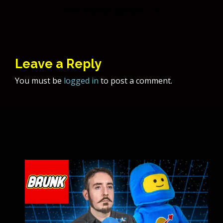
navigation
Fire Flower Garden
Leave a Reply
You must be
logged in
to post a comment.