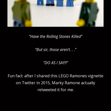
“Have the Rolling Stones Killed”
“But sir, those aren’t. . .”
“DO AS I SAY!!”
Fun fact: after I shared this LEGO Ramones vignette
on Twitter in 2015, Marky Ramone actually
retweeted it for me.
Post
Turtle Soup