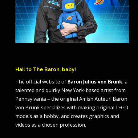
Hail to The Baron, baby!
The official website of
Baron Julius von Brunk
, a
talented and quirky New York-based artist from
Pennsylvania – the original Amish Auteur! Baron
von Brunk specializes with making original LEGO
models as a hobby, and creates graphics and
videos as a chosen profession.