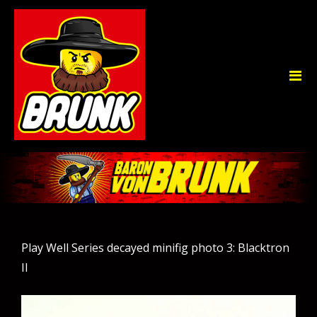
Play Well Series decayed minifig photo 3: Blacktron
II