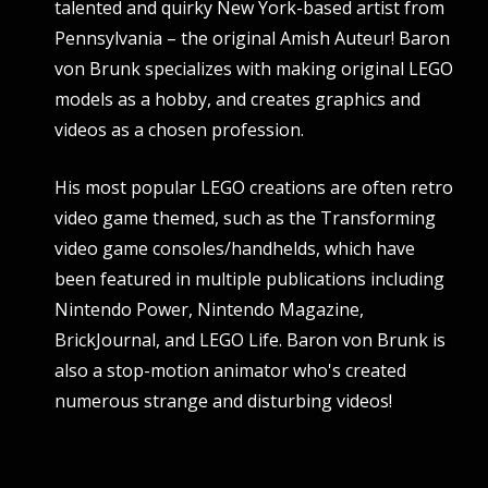
talented and quirky New York-based artist from
Pennsylvania – the original Amish Auteur! Baron
von Brunk specializes with making original LEGO
models as a hobby, and creates graphics and
videos as a chosen profession.
His most popular LEGO creations are often retro
video game themed, such as the Transforming
video game consoles/handhelds, which have
been featured in multiple publications including
Nintendo Power, Nintendo Magazine,
BrickJournal, and LEGO Life. Baron von Brunk is
also a stop-motion animator who's created
numerous strange and disturbing videos!