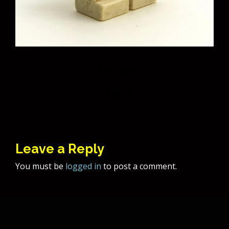
Post
Play Well 4
navigation
Play Well 2
Leave a Reply
You must be
logged in
to post a comment.