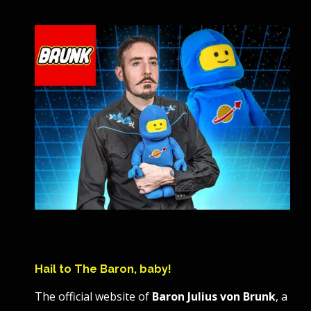
Hail to The Baron, baby!
The official website of
Baron Julius von Brunk
, a