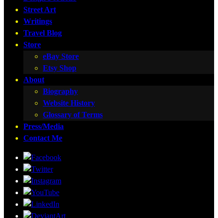
Street Art
Writings
Travel Blog
Store
eBay Store
Etsy Shop
About
Biography
Website History
Glossary of Terms
Press/Media
Contact Me