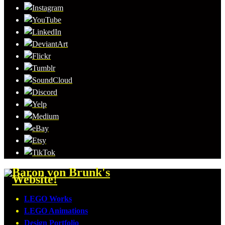
LEGO Works
LEGO Animations
Design Portfolio