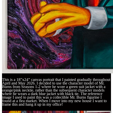
This is a 18”x24” canvas portrait that I painted gradually throughout
April and May 2026. I decided to use the character model of Mr.
Burns from Seasons 1-2 where he wore a green suit jacket with a
orange/pink necktie, rather than the subsequent character models
where he wears a dark blue jacket with black tie. The reference
image I used to paint this was a collectible Mr. Burns figurine I
found at a flea market. When I move into my new house I want to
frame this and hang it up in my office!