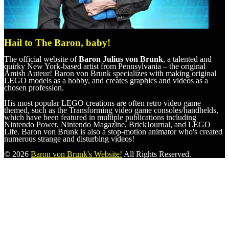
Hail to The Baron, baby!
The official website of
Baron Julius von Brunk
, a talented and
quirky New York-based artist from Pennsylvania – the original
Amish Auteur! Baron von Brunk specializes with making original
LEGO models as a hobby, and creates graphics and videos as a
chosen profession.
His most popular LEGO creations are often retro video game
themed, such as the Transforming video game consoles/handhelds,
which have been featured in multiple publications including
Nintendo Power, Nintendo Magazine, BrickJournal, and LEGO
Life. Baron von Brunk is also a stop-motion animator who's created
numerous strange and disturbing videos!
© 2026
Baron von Brunk's Website!
All Rights Reserved.