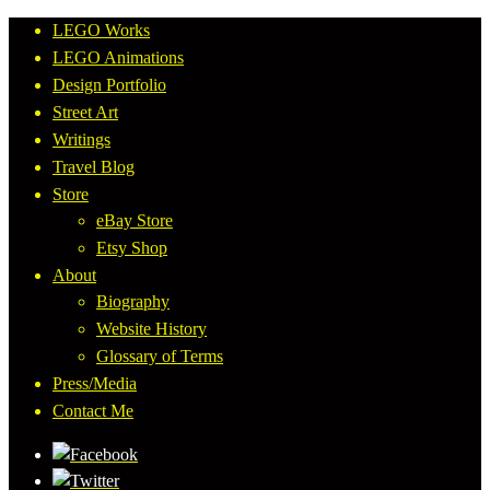
LEGO Works
LEGO Animations
Design Portfolio
Street Art
Writings
Travel Blog
Store
eBay Store
Etsy Shop
About
Biography
Website History
Glossary of Terms
Press/Media
Contact Me