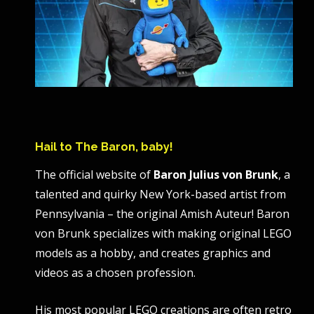
Hail to The Baron, baby!
The official website of
Baron Julius von Brunk
, a
talented and quirky New York-based artist from
Pennsylvania – the original Amish Auteur! Baron
von Brunk specializes with making original LEGO
models as a hobby, and creates graphics and
videos as a chosen profession.
His most popular LEGO creations are often retro