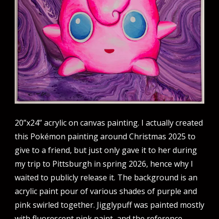
20”x24” acrylic on canvas painting. I actually created
this Pokémon painting around Christmas 2025 to
give to a friend, but just only gave it to her during
my trip to Pittsburgh in spring 2026, hence why I
waited to publicly release it. The background is an
acrylic paint pour of various shades of purple and
pink swirled together. Jigglypuff was painted mostly
with fluorescent pink paint, and the reference