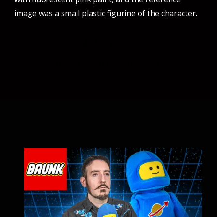
image was a small plastic figurine of the character.
Post
Mr. Burns
navigation
Blacktron II Minifigure