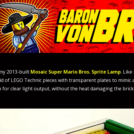
 my 2013-built
Mosaic Super Mario Bros. Sprite Lamp
. Lik
id of LEGO Technic pieces with transparent plates to mimic a “
for clear light output, without the heat damaging the bricks.