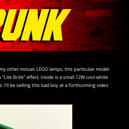
e my other mosaic LEGO lamps, this particular model
Lite Brite” effect. Inside is a small 12W cool white
 I’ll be selling this bad boy at a forthcoming video