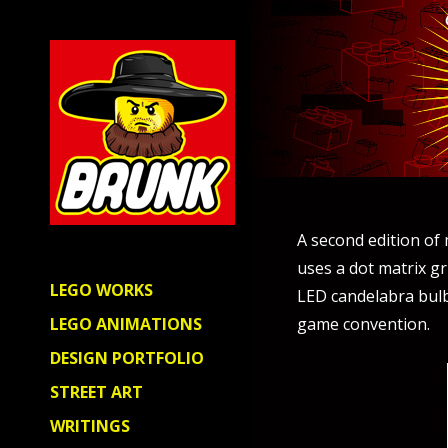
A second edition of
uses a dot matrix gr
LEGO WORKS
LED candelabra bulb 
game convention.
LEGO ANIMATIONS
DESIGN PORTFOLIO
STREET ART
WRITINGS