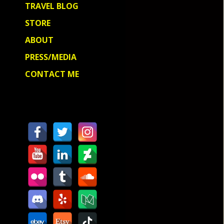
TRAVEL BLOG
STORE
ABOUT
PRESS/MEDIA
CONTACT ME