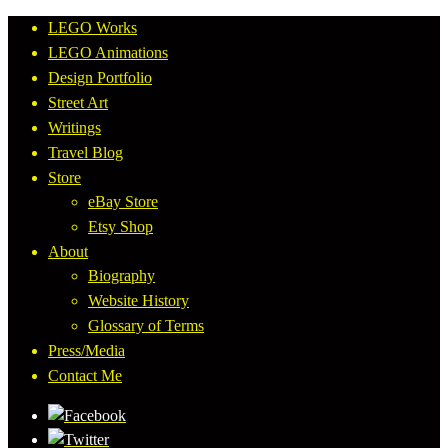
LEGO Works
LEGO Animations
Design Portfolio
Street Art
Writings
Travel Blog
Store
eBay Store
Etsy Shop
About
Biography
Website History
Glossary of Terms
Press/Media
Contact Me