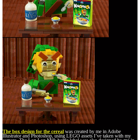
The box design for the cereal
was created by me in Adobe
Illustrator and Photoshop, using LEGO assets I’ve taken with my