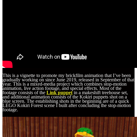
This is a vignette to promote my brickfilm animation that I’ve been
gradually working on since June 2019, released in September of that
year. This is a mixed-media project which combines stop-motion
animation, live action footage, and special effects. Most of the
footage consists of the
Link puppet
in a makeshift treehouse set,
and additional animation consists of the Kokiri puppets shot on a
blue screen. The establishing shots in the beginning are of a quick
LEGO Kokiri Forest scene I built after concluding the stop-motion
footage.