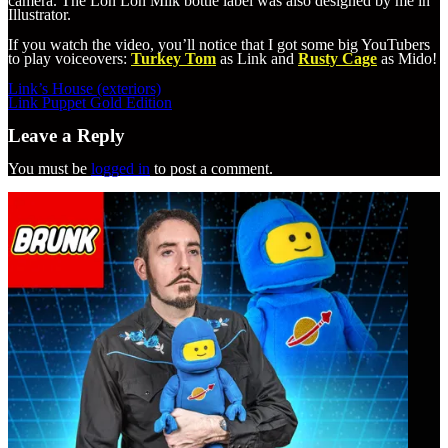
camera. The Lon Lon Milk bottle label was also designed by me in
Illustrator.
If you watch the video, you’ll notice that I got some big YouTubers
to play voiceovers:
Turkey Tom
as Link and
Rusty Cage
as Mido!
Post
Link’s House (exteriors)
navigation
Link Puppet Gold Edition
Leave a Reply
You must be
logged in
to post a comment.