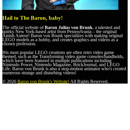
Hail to The Baron, baby!
The official website of
Baron Julius von Brunk
, a talented and
quirky New York-based artist from Pennsylvania – the original
Amish Auteur! Baron von Brunk specializes with making original
LEGO models as a hobby, and creates graphics and videos as a
chosen profession.
His most popular LEGO creations are often retro video game
themed, such as the Transforming video game consoles/handhelds,
which have been featured in multiple publications including
Nintendo Power, Nintendo Magazine, BrickJournal, and LEGO
Life. Baron von Brunk is also a stop-motion animator who's created
numerous strange and disturbing videos!
© 2026
Baron von Brunk's Website!
All Rights Reserved.