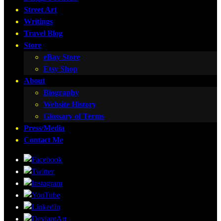
Street Art
Writings
Travel Blog
Store
eBay Store
Etsy Shop
About
Biography
Website History
Glossary of Terms
Press/Media
Contact Me