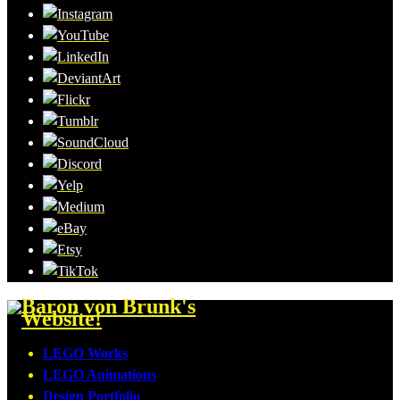
LEGO Works
LEGO Animations
Design Portfolio