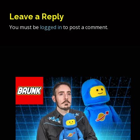
Leave a Reply
You must be
logged in
to post a comment.