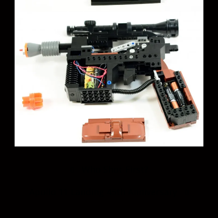
Post
Who Shot First?
navigation
Apollo 11 Landing 45th Anniversary