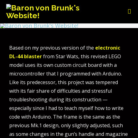
Based on my previous version of the
electronic
DL-44 blaster
from Star Wats, this revised LEGO
model uses its own custom circuit board with a
microcontroller that I programmed with Arduino.
Like its predecessor, this project was tempered
with its fair share of difficulties and stressful
troubleshooting during its construction —
especially since I had to teach myself how to write
code with Arduino. The frame is the same as the
previous Mk.1 design, only slightly adjusted, such
as some changes in the gun’s handle and magazine