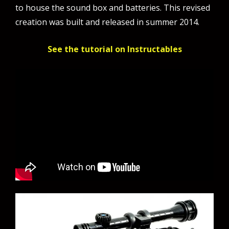
to house the sound box and batteries. This revised
creation was built and released in summer 2014.
See the tutorial on Instructables