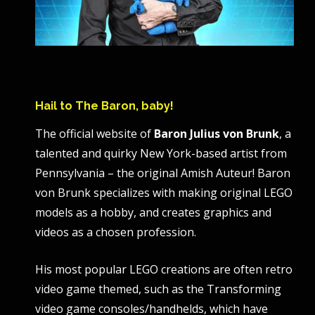
Hail to The Baron, baby!
The official website of
Baron Julius von Brunk
, a
talented and quirky New York-based artist from
Pennsylvania – the original Amish Auteur! Baron
von Brunk specializes with making original LEGO
models as a hobby, and creates graphics and
videos as a chosen profession.
His most popular LEGO creations are often retro
video game themed, such as the Transforming
video game consoles/handhelds, which have