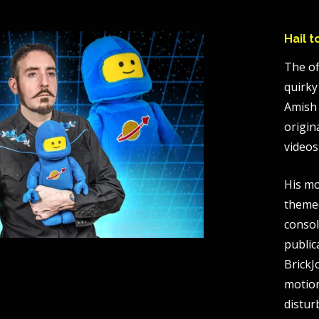
Hail 
The of
quirky
Amish 
origin
videos
His mo
themed
consol
public
BrickJ
motio
distur