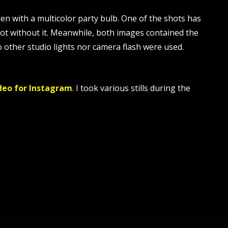
ken with a multicolor party bulb. One of the shots has
hot without it. Meanwhile, both images contained the
no other studio lights nor camera flash were used.
deo for Instagram
. I took various stills during the
Brunktöberfest 2017