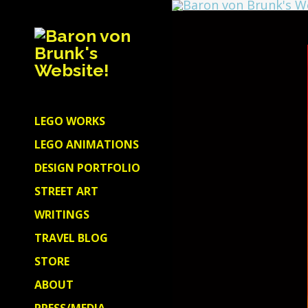
LEGO WORKS
LEGO ANIMATIONS
DESIGN PORTFOLIO
STREET ART
WRITINGS
TRAVEL BLOG
STORE
ABOUT