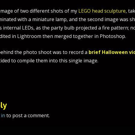
 image of two different shots of my
LEGO head sculpture
, ta
luminated with a miniature lamp, and the second image was s
ts internal LEDs, as the party bulb projected a fire pattern; 
dited in Lightroom then merged together in Photoshop.
ehind the photo shoot was to record a
brief Halloween vi
ided to compile them into this single image.
tion
ly
 in
to post a comment.