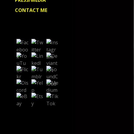
PRESS/MEDIA
CONTACT ME