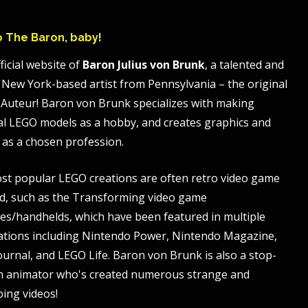
to The Baron, baby!
ficial website of
Baron Julius von Brunk
, a talented and
 New York-based artist from Pennsylvania – the original
Auteur! Baron von Brunk specializes with making
al LEGO models as a hobby, and creates graphics and
 as a chosen profession.
st popular LEGO creations are often retro video game
, such as the Transforming video game
es/handhelds, which have been featured in multiple
ations including Nintendo Power, Nintendo Magazine,
ournal, and LEGO Life. Baron von Brunk is also a stop-
n animator who's created numerous strange and
bing videos!