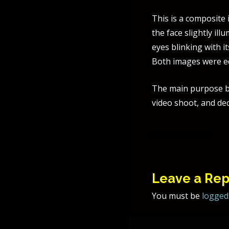
This is a composite
the face slightly il
eyes blinking with i
Both images were e
The main purpose b
video shoot, and dec
Post
Ducktank
naviga
Leave a Rep
You must be
logged