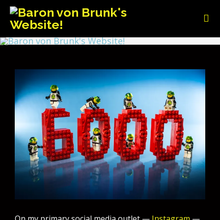
On my primary social media outlet —
Instagram
—