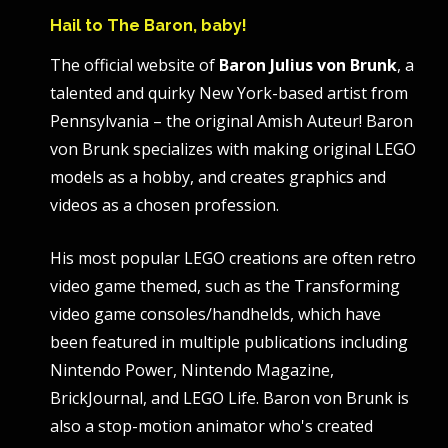
Hail to The Baron, baby!
The official website of
Baron Julius von Brunk
, a
talented and quirky New York-based artist from
Pennsylvania – the original Amish Auteur! Baron
von Brunk specializes with making original LEGO
models as a hobby, and creates graphics and
videos as a chosen profession.
His most popular LEGO creations are often retro
video game themed, such as the Transforming
video game consoles/handhelds, which have
been featured in multiple publications including
Nintendo Power, Nintendo Magazine,
BrickJournal, and LEGO Life. Baron von Brunk is
also a stop-motion animator who's created