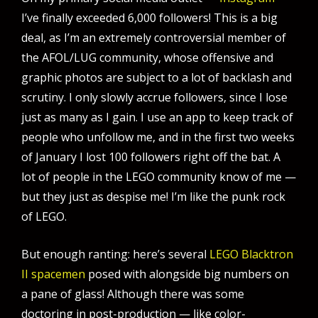
I’ve finally exceeded 6,000 followers! This is a big
deal, as I’m an extremely controversial member of
the AFOL/LUG community, whose offensive and
graphic photos are subject to a lot of backlash and
scrutiny. I only slowly accrue followers, since I lose
just as many as I gain. I use an app to keep track of
people who unfollow me, and in the first two weeks
of January I lost 100 followers right off the bat. A
lot of people in the LEGO community know of me —
but they just as despise me! I’m like the punk rock
of LEGO.
But enough ranting: here’s several
LEGO Blacktron
II spacemen
posed with alongside big numbers on
a pane of glass! Although there was some
doctoring in post-production — like color-