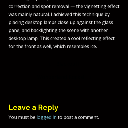
correction and spot removal — the vignetting effect
was mainly natural. I achieved this technique by
placing desktop lamps close up against the glass
pane, and backlighting the scene with another
desktop lamp. This created a cool reflecting effect
for the front as well, which resembles ice.
Post
Blackout!
navigation
Wonderland Rocks!
Leave a Reply
You must be
logged in
to post a comment.