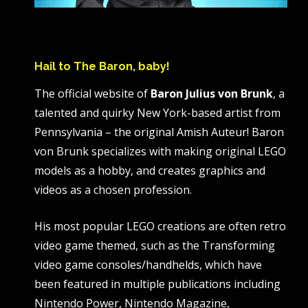
Hail to The Baron, baby!
The official website of
Baron Julius von Brunk
, a
talented and quirky New York-based artist from
Pennsylvania – the original Amish Auteur! Baron
von Brunk specializes with making original LEGO
models as a hobby, and creates graphics and
videos as a chosen profession.
His most popular LEGO creations are often retro
video game themed, such as the Transforming
video game consoles/handhelds, which have
been featured in multiple publications including
Nintendo Power, Nintendo Magazine,