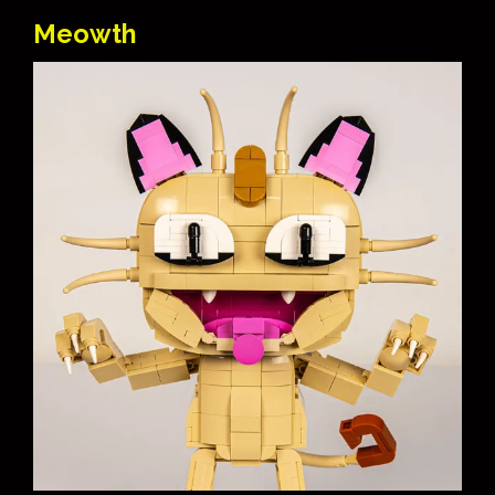
Meowth