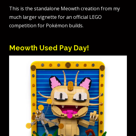
This is the standalone Meowth creation from my
much larger vignette for an official LEGO
competition for Pokémon builds.
Meowth Used Pay Day!