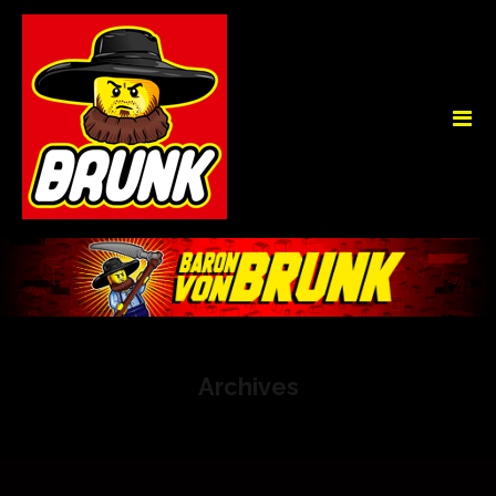
Archives