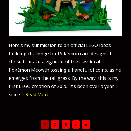
Here’s my submission to an official LEGO Ideas
building challenge for Pokémon card designs. I
chose to make a vignette of the classic cat
Pokémon Meowth tossing a handful of coins, as he
emerges from the tall grass. By the way, this is my
first LEGO creation of 2026. It’s been over a year
since …
Read More
1
2
3
›
»