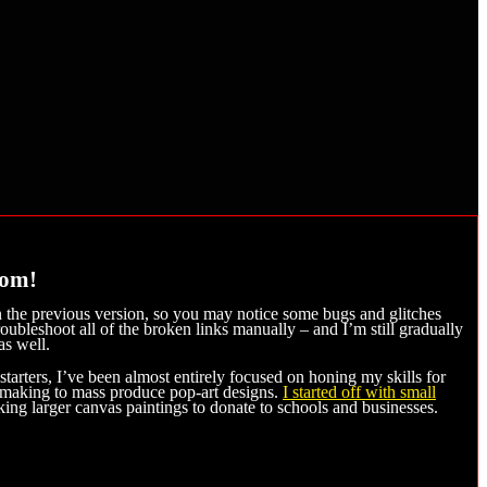
com!
n the previous version, so you may notice some bugs and glitches
roubleshoot all of the broken links manually – and I’m still gradually
as well.
arters, I’ve been almost entirely focused on honing my skills for
intmaking to mass produce pop-art designs.
I started off with small
g larger canvas paintings to donate to schools and businesses.