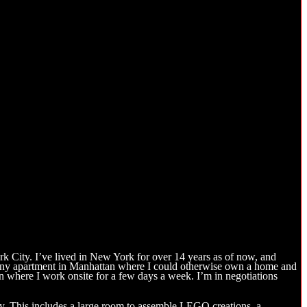
k City. I’ve lived in New York for over 14 years as of now, and
a tiny apartment in Manhattan where I could otherwise own a home and
an where I work onsite for a few days a week. I’m in negotiations
tly. This includes a large room to assemble LEGO creations, a