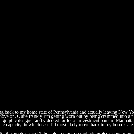
ng back to my home state of Pennsylvania and actually leaving New Yor
to move on. Quite frankly I’m getting worn out by being crammed into 
s a graphic designer and video editor for an investment bank in Manhatt
te capacity, in which case I’ll most likely move back to my home state.
with the ample space I’ll be able to work on multiple projects concurren