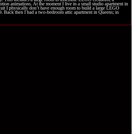
tion animations. At the moment I live in a small studio apartment in
rtrait I physically don’t have enough room to build a large LEGO
19. Back then I had a two-bedroom attic apartment in Queens; in