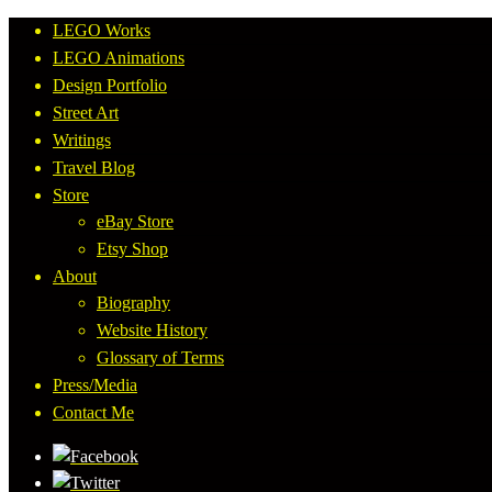
LEGO Works
LEGO Animations
Design Portfolio
Street Art
Writings
Travel Blog
Store
eBay Store
Etsy Shop
About
Biography
Website History
Glossary of Terms
Press/Media
Contact Me