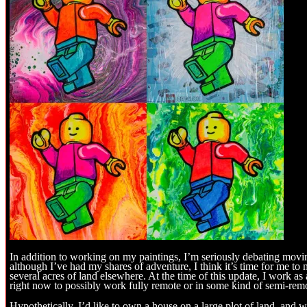
In addition to working on my paintings, I’m seriously debating movi
although I’ve had my shares of adventure, I think it’s time for me 
several acres of land elsewhere. At the time of this update, I work a
right now to possibly work fully remote or in some kind of semi-remo
Hypothetically, I’d like to own a house on a large plot of land, and 