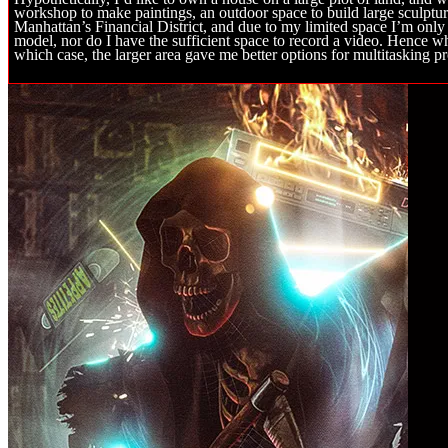
workshop to make paintings, an outdoor space to build large sculptur
Manhattan’s Financial District, and due to my limited space I’m only
model, nor do I have the sufficient space to record a video. Hence w
which case, the larger area gave me better options for multitasking pr