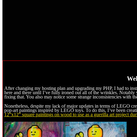
Wel
After changing my hosting plan and upgrading my PHP, I had to insta
here and there until I’ve fully ironed out all of the wrinkles. Notabl
fixing that. You also may notice some strange inconsistencies with the 
Nonetheless, despite my lack of major updates in terms of LEGO creat
pop-art paintings inspired by LEGO toys. To do this, I’ve been creat
12”x12” square paintings on wood to use as a guerilla art project du