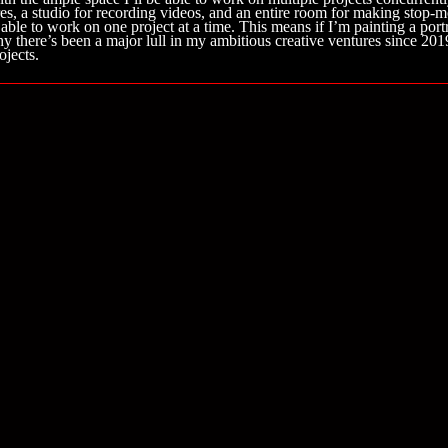
es, a studio for recording videos, and an entire room for making stop-mo
 able to work on one project at a time. This means if I’m painting a po
hy there’s been a major lull in my ambitious creative ventures since 20
ojects.