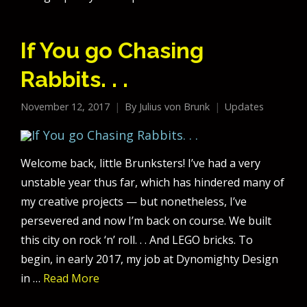
If You go Chasing
Rabbits. . .
November 12, 2017
By
Julius von Brunk
Updates
Welcome back, little Brunksters! I’ve had a very
unstable year thus far, which has hindered many of
my creative projects — but nonetheless, I’ve
persevered and now I’m back on course. We built
this city on rock ‘n’ roll. . . And LEGO bricks. To
begin, in early 2017, my job at Dynomighty Design
in …
Read More