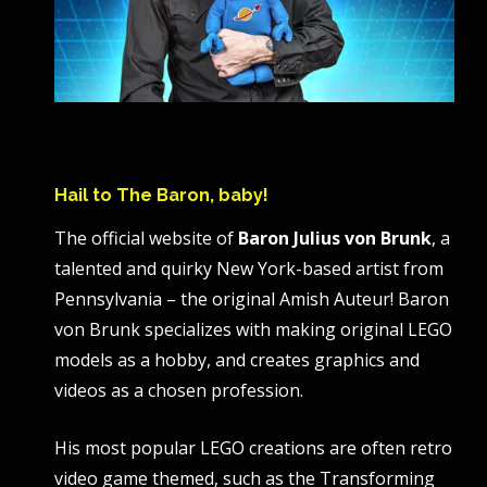
Hail to The Baron, baby!
The official website of
Baron Julius von Brunk
, a
talented and quirky New York-based artist from
Pennsylvania – the original Amish Auteur! Baron
von Brunk specializes with making original LEGO
models as a hobby, and creates graphics and
videos as a chosen profession.
His most popular LEGO creations are often retro
video game themed, such as the Transforming