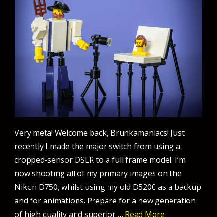
Very meta! Welcome back, Brunkamaniacs! Just
recently I made the major switch from using a
cropped-sensor DSLR to a full frame model. I’m
now shooting all of my primary images on the
Nikon D750, whilst using my old D5200 as a backup
and for animations. Prepare for a new generation
of high quality and superior …
Read More