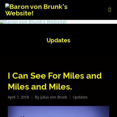
Updates
I Can See For Miles and
Miles and Miles.
April 7, 2018
By
Julius von Brunk
Updates