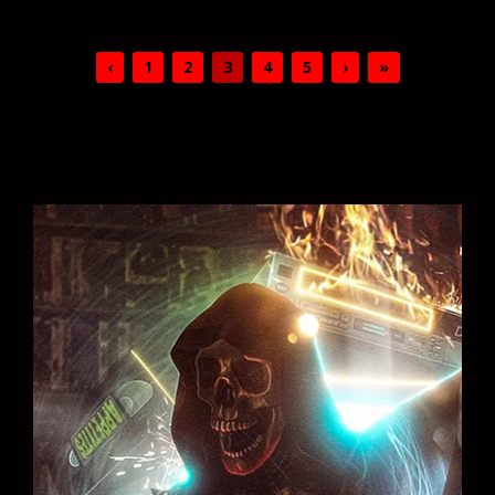
‹
1
2
3
4
5
›
»