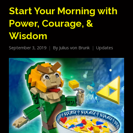
Start Your Morning with
Power, Courage, &
Wisdom
September 3, 2019
By
Julius von Brunk
Updates