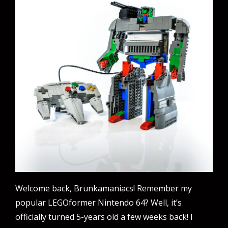
Welcome back, Brunkamaniacs! Remember my
popular LEGOformer Nintendo 64? Well, it’s
officially turned 5-years old a few weeks back! I