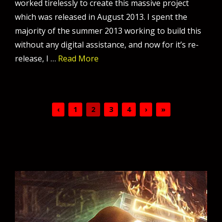
worked tirelessly to create this massive project
which was released in August 2013. I spent the
majority of the summer 2013 working to build this
without any digital assistance, and now for it’s re-
release, I …
Read More
‹
1
2
3
4
›
»