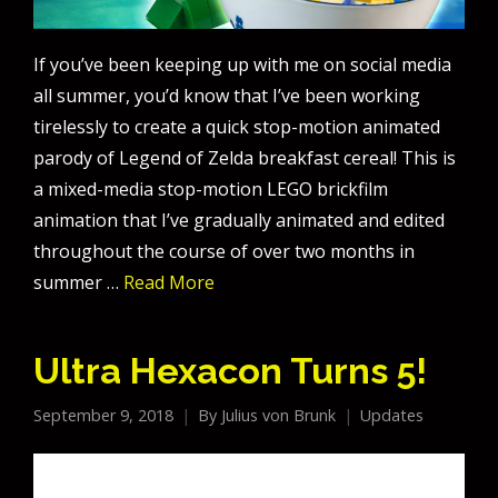
If you’ve been keeping up with me on social media
all summer, you’d know that I’ve been working
tirelessly to create a quick stop-motion animated
parody of Legend of Zelda breakfast cereal! This is
a mixed-media stop-motion LEGO brickfilm
animation that I’ve gradually animated and edited
throughout the course of over two months in
summer …
Read More
Ultra Hexacon Turns 5!
September 9, 2018
By
Julius von Brunk
Updates