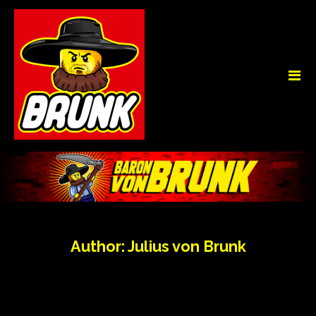
Author:
Julius von Brunk