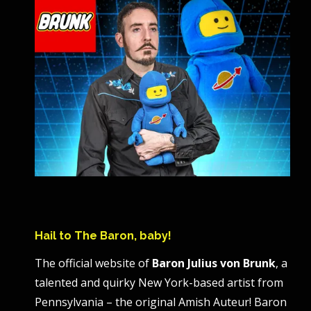
Hail to The Baron, baby!
The official website of
Baron Julius von Brunk
, a
talented and quirky New York-based artist from
Pennsylvania – the original Amish Auteur! Baron