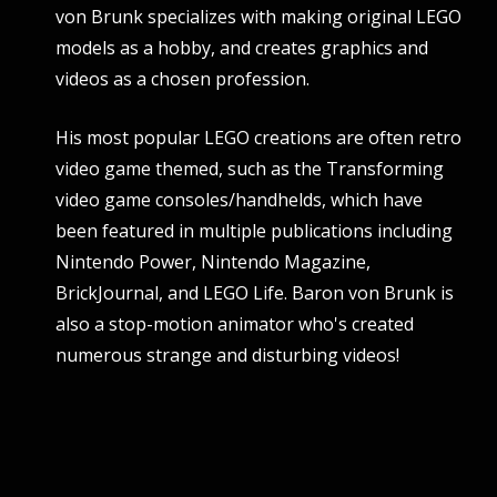
von Brunk specializes with making original LEGO
models as a hobby, and creates graphics and
videos as a chosen profession.
His most popular LEGO creations are often retro
video game themed, such as the Transforming
video game consoles/handhelds, which have
been featured in multiple publications including
Nintendo Power, Nintendo Magazine,
BrickJournal, and LEGO Life. Baron von Brunk is
also a stop-motion animator who's created
numerous strange and disturbing videos!