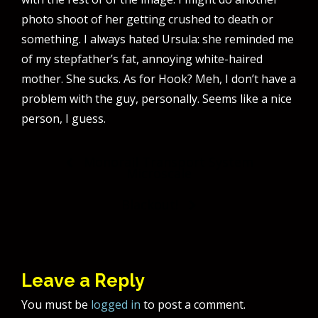
photo shoot of her getting crushed to death or
something. I always hated Ursula: she reminded me
of my stepfather’s fat, annoying white-haired
mother. She sucks. As for Hook? Meh, I don’t have a
problem with the guy, personally. Seems like a nice
person, I guess.
Post
Monorail Transport System
Microscale
navigation
Blackout!
Leave a Reply
You must be
logged in
to post a comment.