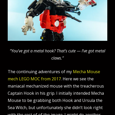
“You’ve got a metal hook? That’s cute — I’ve got metal
claws.”
The continuing adventures of my
Mecha Mouse
mech LEGO MOC from 2017
. Here we see the
maniacal mechanized mouse with the treacherous
Captain Hook in his grip. I initially intended Mecha
Mouse to be grabbing both Hook and Ursula the
Sea Witch, but unfortunately she didn’t look right
with the rest of of the image. I might do another