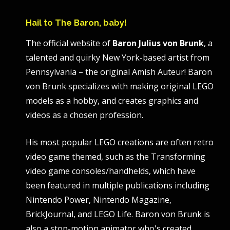
Hail to The Baron, baby!
The official website of
Baron Julius von Brunk
, a
talented and quirky New York-based artist from
Pennsylvania – the original Amish Auteur! Baron
von Brunk specializes with making original LEGO
models as a hobby, and creates graphics and
videos as a chosen profession.
His most popular LEGO creations are often retro
video game themed, such as the Transforming
video game consoles/handhelds, which have
been featured in multiple publications including
Nintendo Power, Nintendo Magazine,
BrickJournal, and LEGO Life. Baron von Brunk is
also a stop-motion animator who's created