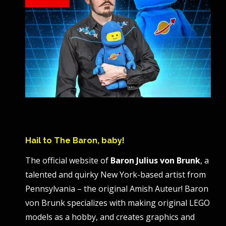
Hail to The Baron, baby!
The official website of
Baron Julius von Brunk
, a
talented and quirky New York-based artist from
Pennsylvania – the original Amish Auteur! Baron
von Brunk specializes with making original LEGO
models as a hobby, and creates graphics and