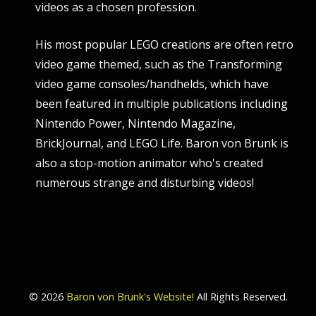
videos as a chosen profession.
His most popular LEGO creations are often retro
video game themed, such as the Transforming
video game consoles/handhelds, which have
been featured in multiple publications including
Nintendo Power, Nintendo Magazine,
BrickJournal, and LEGO Life. Baron von Brunk is
also a stop-motion animator who's created
numerous strange and disturbing videos!
© 2026
Baron von Brunk's Website!
All Rights Reserved.