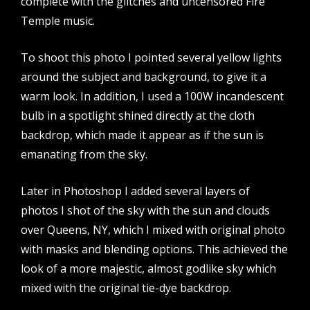
complete with the glitches and uncensored Fire
Temple music.
To shoot this photo I pointed several yellow lights
around the subject and background, to give it a
warm look. In addition, I used a 100W incandescent
bulb in a spotlight shined directly at the cloth
backdrop, which made it appear as if the sun is
emanating from the sky.
Later in Photoshop I added several layers of
photos I shot of the sky with the sun and clouds
over Queens, NY, which I mixed with original photo
with masks and blending options. This achieved the
look of a more majestic, almost godlike sky which
mixed with the original tie-dye backdrop.