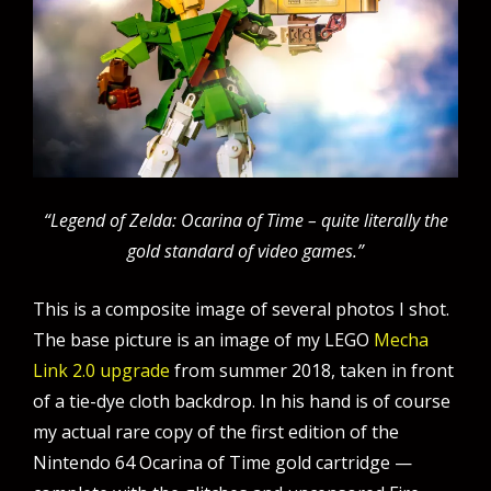
“Legend of Zelda: Ocarina of Time – quite literally the
gold standard of video games.”
This is a composite image of several photos I shot.
The base picture is an image of my LEGO
Mecha
Link 2.0 upgrade
from summer 2018, taken in front
of a tie-dye cloth backdrop. In his hand is of course
my actual rare copy of the first edition of the
Nintendo 64 Ocarina of Time gold cartridge —