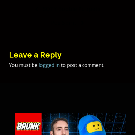
Post
SOTY Bobble Puppets
navigation
Poe Spirit
Leave a Reply
You must be
logged in
to post a comment.