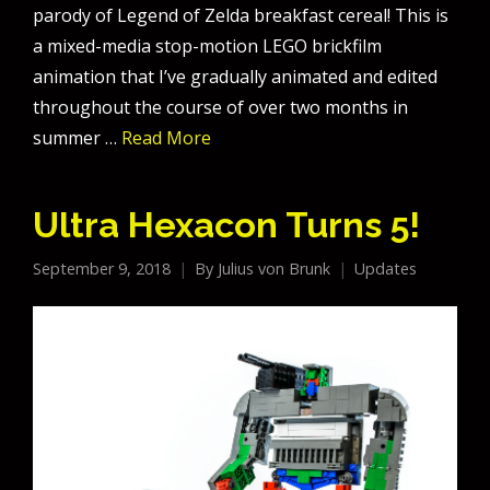
parody of Legend of Zelda breakfast cereal! This is
a mixed-media stop-motion LEGO brickfilm
animation that I’ve gradually animated and edited
throughout the course of over two months in
summer …
Read More
Ultra Hexacon Turns 5!
September 9, 2018
By
Julius von Brunk
Updates