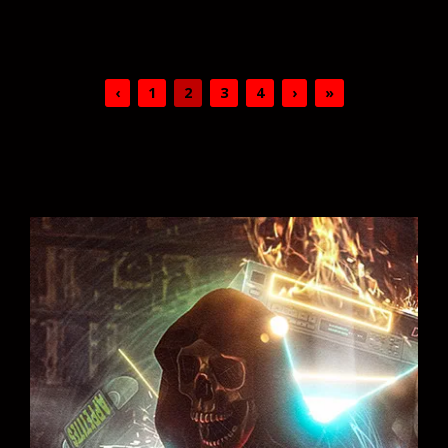
‹
1
2
3
4
›
»