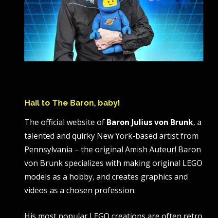
Hail to The Baron, baby!
The official website of
Baron Julius von Brunk
, a
talented and quirky New York-based artist from
Pennsylvania – the original Amish Auteur! Baron
von Brunk specializes with making original LEGO
models as a hobby, and creates graphics and
videos as a chosen profession.
His most popular LEGO creations are often retro