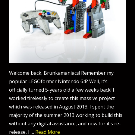
Welcome back, Brunkamaniacs! Remember my
popular LEGOformer Nintendo 64? Well, it’s
officially turned 5-years old a few weeks back! I
worked tirelessly to create this massive project
which was released in August 2013. I spent the
majority of the summer 2013 working to build this
without any digital assistance, and now for it’s re-
release, I …
Read More