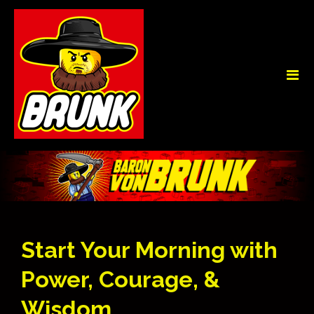
Start Your Morning with
Power, Courage, &
Wisdom