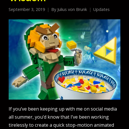
September 3, 2019
By
Julius von Brunk
Updates
If you’ve been keeping up with me on social media
all summer, you’d know that I’ve been working
tirelessly to create a quick stop-motion animated