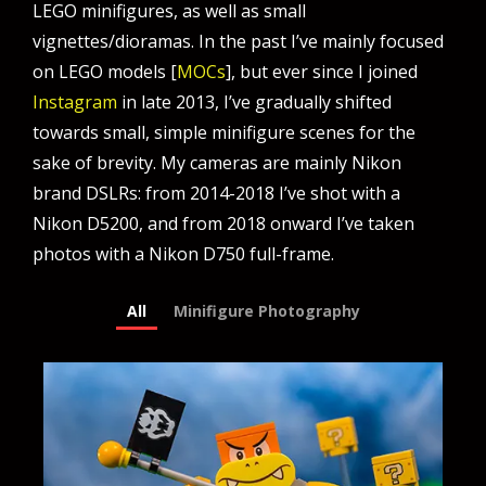
LEGO minifigures, as well as small
vignettes/dioramas. In the past I’ve mainly focused
on LEGO models [
MOCs
], but ever since I joined
Instagram
in late 2013, I’ve gradually shifted
towards small, simple minifigure scenes for the
sake of brevity. My cameras are mainly Nikon
brand DSLRs: from 2014-2018 I’ve shot with a
Nikon D5200, and from 2018 onward I’ve taken
photos with a Nikon D750 full-frame.
All
Minifigure Photography