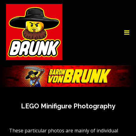
LEGO Minifigure Photography
These particular photos are mainly of individual