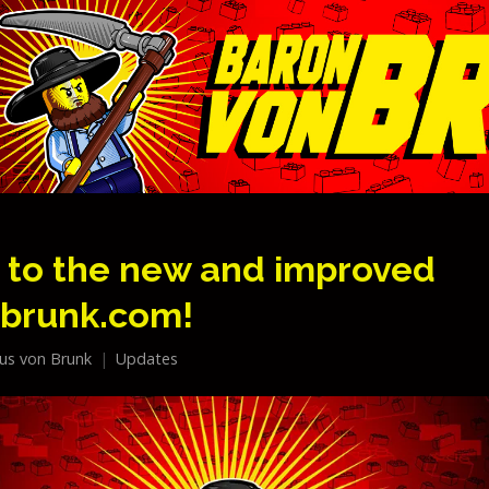
to the new and improved
brunk.com!
lius von Brunk
Updates