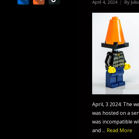
April 4, 2024
By
Juli
April, 3 2024: The w
was hosted on a ser
was incompatible wi
and …
Read More