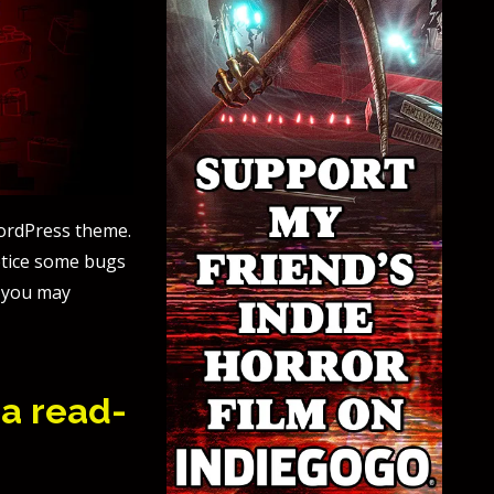
WordPress theme.
notice some bugs
y you may
 a read-