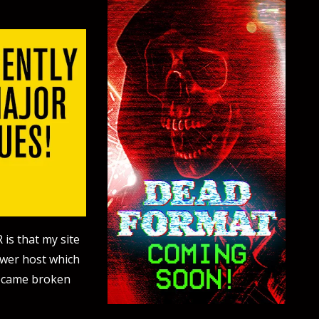
 is that my site
ewer host which
became broken