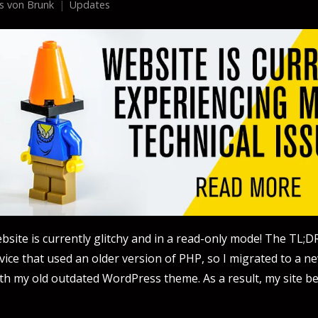
us von Brunk
Updates
ebsite is currently glitchy and in a read-only mode! The TL;DR
vice that used an older version of PHP, so I migrated to a n
th my old outdated WordPress theme. As a result, my site 