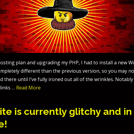
osting plan and upgrading my PHP, I had to install a new 
completely different than the previous version, so you may 
d there until I’ve fully ironed out all of the wrinkles. Notabl
links …
Read More
te is currently glitchy and in
e!