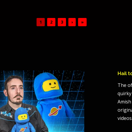
1
2
3
›
»
Hail 
The of
quirky
Amish 
origin
videos