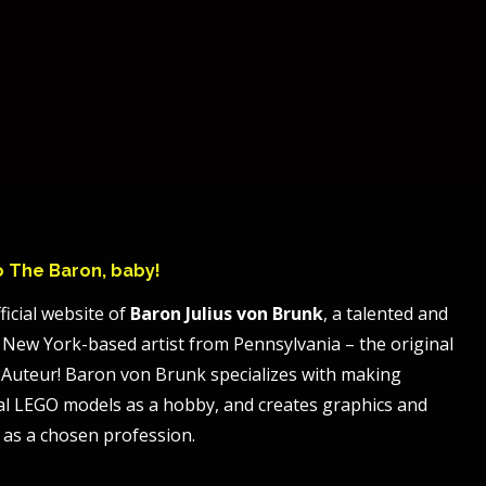
to The Baron, baby!
ficial website of
Baron Julius von Brunk
, a talented and
 New York-based artist from Pennsylvania – the original
Auteur! Baron von Brunk specializes with making
al LEGO models as a hobby, and creates graphics and
 as a chosen profession.