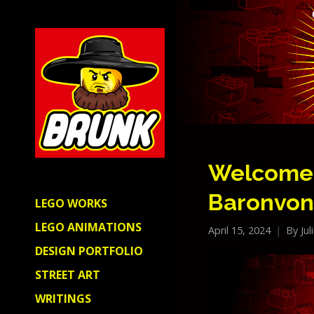
Welcome 
Baronvon
LEGO WORKS
LEGO ANIMATIONS
April 15, 2024
By
Ju
DESIGN PORTFOLIO
STREET ART
WRITINGS