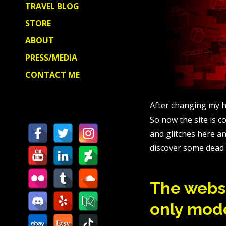
TRAVEL BLOG
STORE
ABOUT
PRESS/MEDIA
CONTACT ME
After changing my h
So now the site is 
and glitches here an
discover some dead 
The websi
only mod